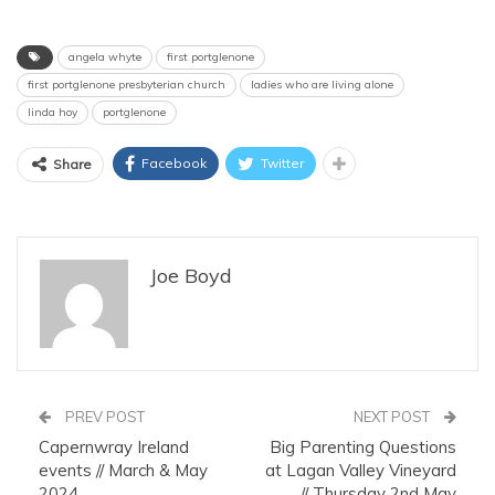
angela whyte
first portglenone
first portglenone presbyterian church
ladies who are living alone
linda hoy
portglenone
Facebook
Twitter
Share
Joe Boyd
PREV POST
NEXT POST
Capernwray Ireland
Big Parenting Questions
events // March & May
at Lagan Valley Vineyard
2024
// Thursday 2nd May