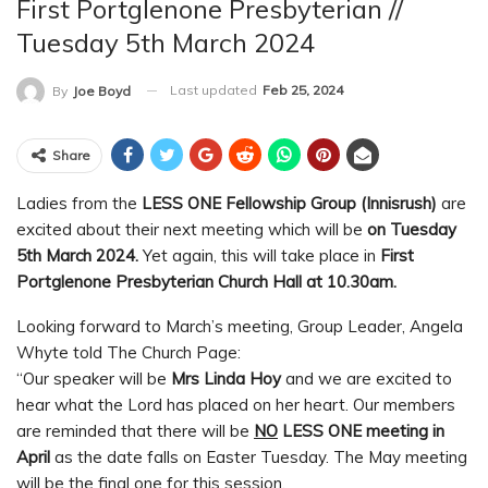
First Portglenone Presbyterian //
Tuesday 5th March 2024
Last updated
Feb 25, 2024
By
Joe Boyd
Share
Ladies from the
LESS ONE Fellowship Group (Innisrush)
are
excited about their next meeting which will be
on Tuesday
5th March 2024.
Yet again, this will take place in
First
Portglenone Presbyterian Church Hall at 10.30am.
Looking forward to March’s meeting, Group Leader, Angela
Whyte told The Church Page:
“Our speaker will be
Mrs Linda Hoy
and we are excited to
hear what the Lord has placed on her heart. Our members
are reminded that there will be
NO
LESS ONE meeting in
April
as the date falls on Easter Tuesday. The May meeting
will be the final one for this session.