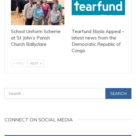
School Uniform Scheme
Tearfund Ebola Appeal –
at St John’s Parish
latest news from the
Church Ballyclare
Democratic Republic of
Congo
PREV
NEXT
CONNECT ON SOCIAL MEDIA