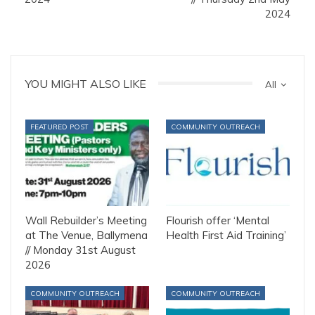
2024
YOU MIGHT ALSO LIKE
All
FEATURED POST
COMMUNITY OUTREACH
Wall Rebuilder’s Meeting
Flourish offer ‘Mental
at The Venue, Ballymena
Health First Aid Training’
// Monday 31st August
2026
COMMUNITY OUTREACH
COMMUNITY OUTREACH