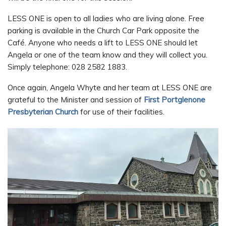
LESS ONE is open to all ladies who are living alone. Free
parking is available in the Church Car Park opposite the
Café. Anyone who needs a lift to LESS ONE should let
Angela or one of the team know and they will collect you.
Simply telephone: 028 2582 1883.
Once again, Angela Whyte and her team at LESS ONE are
grateful to the Minister and session of
First Portglenone
Presbyterian Church
for use of their facilities.