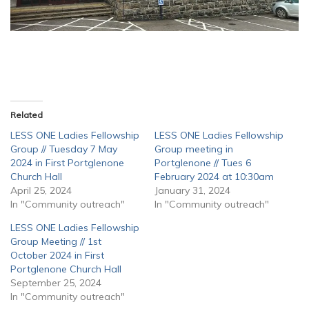
Related
LESS ONE Ladies Fellowship
LESS ONE Ladies Fellowship
Group // Tuesday 7 May
Group meeting in
2024 in First Portglenone
Portglenone // Tues 6
Church Hall
February 2024 at 10:30am
April 25, 2024
January 31, 2024
In "Community outreach"
In "Community outreach"
LESS ONE Ladies Fellowship
Group Meeting // 1st
October 2024 in First
Portglenone Church Hall
September 25, 2024
In "Community outreach"