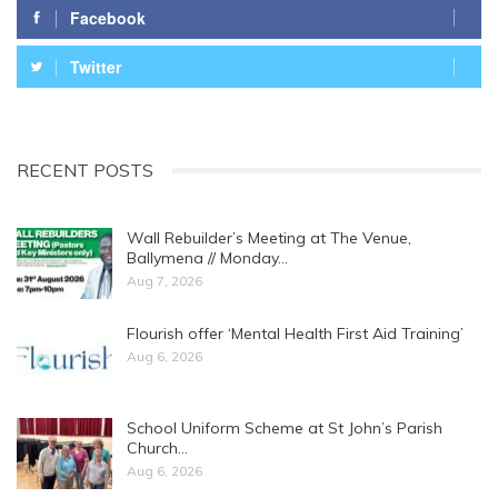
Facebook
Twitter
RECENT POSTS
Wall Rebuilder’s Meeting at The Venue,
Ballymena // Monday…
Aug 7, 2026
Flourish offer ‘Mental Health First Aid Training’
Aug 6, 2026
School Uniform Scheme at St John’s Parish
Church…
Aug 6, 2026