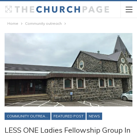
Home
Community outreach
COMMUNITY OUTREACH
FEATURED POST
NEWS
LESS ONE Ladies Fellowship Group In