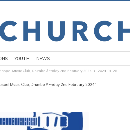
ONS
YOUTH
NEWS
Gospel Music Club, Drumbo // Friday 2nd February 2024
2024-01-28
ospel Music Club, Drumbo // Friday 2nd February 2024"