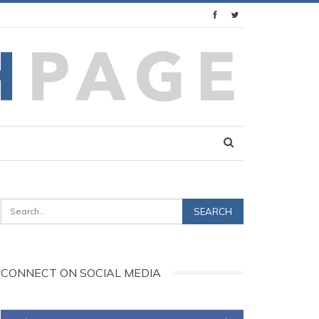
CONNECT ON SOCIAL MEDIA