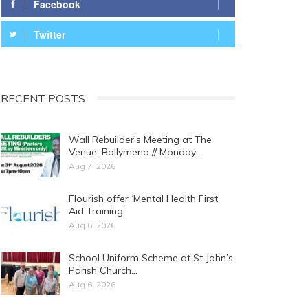
Facebook
Twitter
RECENT POSTS
Wall Rebuilder’s Meeting at The
Venue, Ballymena // Monday…
Aug 7, 2026
Flourish offer ‘Mental Health First
Aid Training’
Aug 6, 2026
School Uniform Scheme at St John’s
Parish Church…
Aug 6, 2026