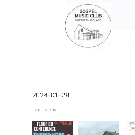
2024-01-28
PREVIOUS