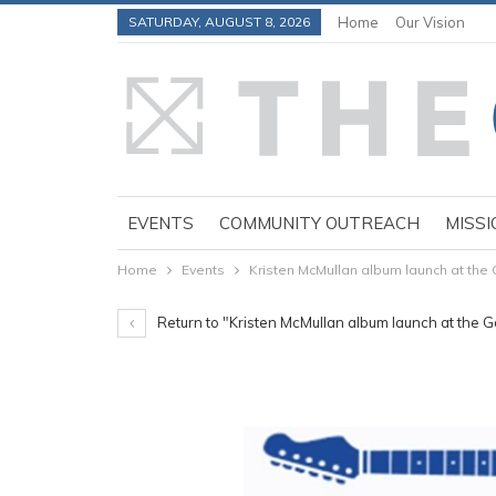
SATURDAY, AUGUST 8, 2026
Home
Our Vision
EVENTS
COMMUNITY OUTREACH
MISSI
Home
Events
Kristen McMullan album launch at the 
Return to "Kristen McMullan album launch at the G