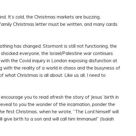
nd. It’s cold, the Christmas markets are buzzing,
family Christmas letter must be written, and many cards
othing has changed: Stormont is still not functioning, the
nd shocked everyone, the Israel/Palestine war continues
 with the Covid inquiry in London exposing disfunction at
 with the reality of a world in chaos and the busyness of
f what Christmas is all about. Like us all, I need to
encourage you to read afresh the story of Jesus’ birth in
reveal to you the wonder of the incarnation, ponder the
he first Christmas, when he wrote, “The Lord himself will
ill give birth to a son and will call him Immanuel” (Isaiah