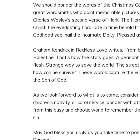
We should ponder the words of the Christmas Car
great wordsmiths who paint memorable pictures o
Charles Wesley’s second verse of Hark! The Heral
Christ, the everlasting Lord; late in time behold h
Godhead see, hail the incarnate Deity! Pleased a
Graham Kendrick in Reckless Love writes, “from bli
Palestine, That’s how the story goes, A peasant g
flesh, Strange way to save the world, The street
how can he survive.” These words capture the vul
the Son of God.
As we look forward to what is to come, consider t
children’s nativity, or carol service, ponder with 
from this busy and chaotic world to remember that
sin.
May God bless you richly as you take time to pon
Saviour.