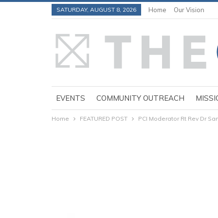
SATURDAY, AUGUST 8, 2026
Home
Our Vision
EVENTS
COMMUNITY OUTREACH
MISSI
Home
FEATURED POST
PCI Moderator Rt Rev Dr S