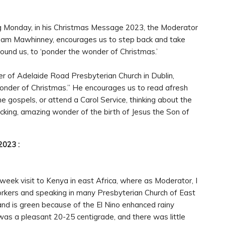
g Monday, in his Christmas Message 2023, the Moderator
r Sam Mawhinney, encourages us to step back and take
ound us, to ‘ponder the wonder of Christmas.’
ster of Adelaide Road Presbyterian Church in Dublin,
 wonder of Christmas.” He encourages us to read afresh
the gospels, or attend a Carol Service, thinking about the
cking, amazing wonder of the birth of Jesus the Son of
2023 :
-week visit to Kenya in east Africa, where as Moderator, I
Workers and speaking in many Presbyterian Church of East
 and is green because of the El Nino enhanced rainy
was a pleasant 20-25 centigrade, and there was little