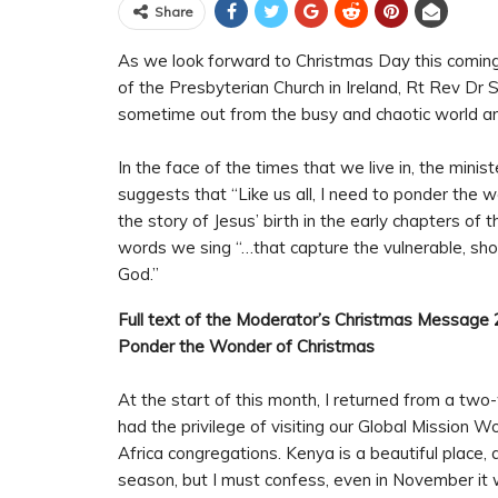
Share
As we look forward to Christmas Day this comin
of the Presbyterian Church in Ireland, Rt Rev D
sometime out from the busy and chaotic world ar
In the face of the times that we live in, the mini
suggests that “Like us all, I need to ponder the
the story of Jesus’ birth in the early chapters of 
words we sing “…that capture the vulnerable, sho
God.”
Full text of the Moderator’s Christmas Message 
Ponder the Wonder of Christmas
At the start of this month, I returned from a two
had the privilege of visiting our Global Mission 
Africa congregations. Kenya is a beautiful place,
season, but I must confess, even in November it 