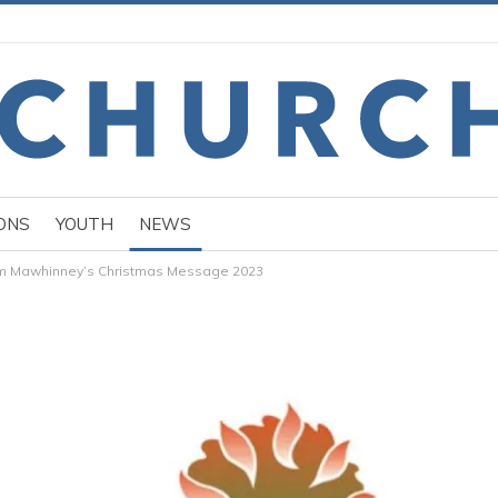
ONS
YOUTH
NEWS
am Mawhinney’s Christmas Message 2023