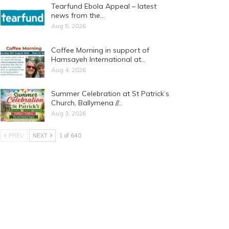
Tearfund Ebola Appeal – latest
news from the…
Aug 5, 2026
Coffee Morning in support of
Hamsayeh International at…
Aug 4, 2026
Summer Celebration at St Patrick’s
Church, Ballymena //…
Aug 3, 2026
PREV
NEXT
1 of 640