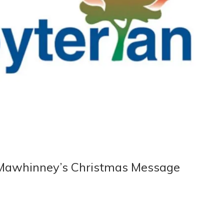
 Mawhinney’s Christmas Message