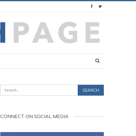
CONNECT ON SOCIAL MEDIA