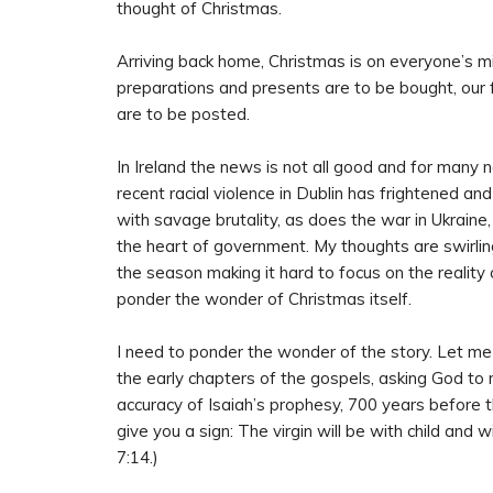
thought of Christmas.
Arriving back home, Christmas is on everyone’s mi
preparations and presents are to be bought, our 
are to be posted.
In Ireland the news is not all good and for many n
recent racial violence in Dublin has frightened a
with savage brutality, as does the war in Ukraine,
the heart of government. My thoughts are swirling
the season making it hard to focus on the reality o
ponder the wonder of Christmas itself.
I need to ponder the wonder of the story. Let me 
the early chapters of the gospels, asking God to 
accuracy of Isaiah’s prophesy, 700 years before t
give you a sign: The virgin will be with child and w
7:14.)