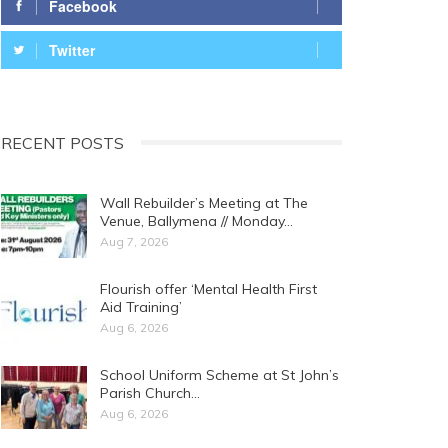
Facebook
Twitter
RECENT POSTS
Wall Rebuilder’s Meeting at The
Venue, Ballymena // Monday…
Aug 7, 2026
Flourish offer ‘Mental Health First
Aid Training’
Aug 6, 2026
School Uniform Scheme at St John’s
Parish Church…
Aug 6, 2026