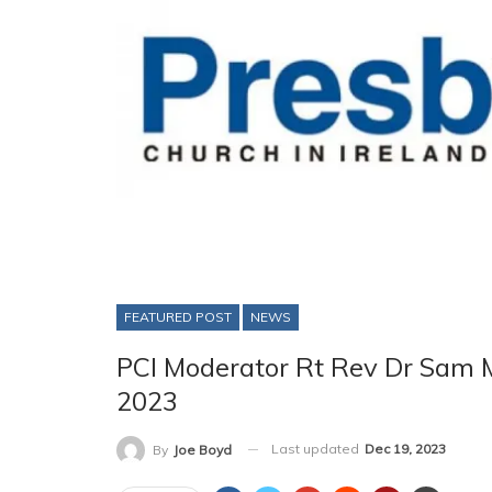
FEATURED POST
NEWS
PCI Moderator Rt Rev Dr Sam
2023
Last updated
Dec 19, 2023
By
Joe Boyd