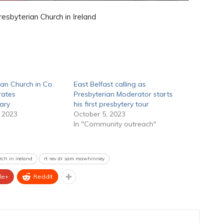
sbyterian Church in Ireland
ian Church in Co.
East Belfast calling as
rates
Presbyterian Moderator starts
ary
his first presbytery tour
 2023
October 5, 2023
In "Community outreach"
rch in ireland
rt rev dr sam mawhinney
le+
ReddIt