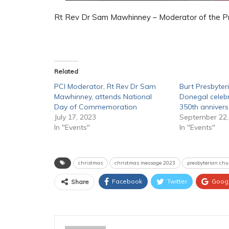
Rt Rev Dr Sam Mawhinney – Moderator of the Pre
Related
PCI Moderator, Rt Rev Dr Sam
Burt Presbyter
Mawhinney, attends National
Donegal celeb
Day of Commemoration
350th annivers
July 17, 2023
September 22,
In "Events"
In "Events"
christmas
christmas message 2023
presbyterian chu
Facebook
Twitter
Goog
Share