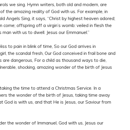
ols we sing. Hymn writers, both old and modern, are
f the amazing reality of God with us. For example, in
d Angels Sing, it says, “Christ by highest heaven adored;
im come; offspring off a virgin’s womb: veiled in flesh the
s man with us to dwell. Jesus our Emmanuel.”
ss to pain in blink of time, So our God arrives in
irl, the scandal fresh, Our God conceived in frail bone and
s are dangerous, For a child as thousand ways to die,
nerable, shocking, amazing wonder of the birth of Jesus
aking the time to attend a Christmas Service. In a
others the wonder of the birth of Jesus, taking time away
 God is with us, and that He is Jesus, our Saviour from
der the wonder of Immanuel, God with us, Jesus our