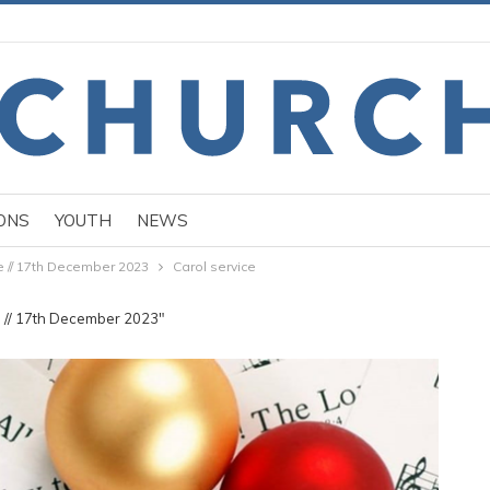
ONS
YOUTH
NEWS
e // 17th December 2023
Carol service
e // 17th December 2023"