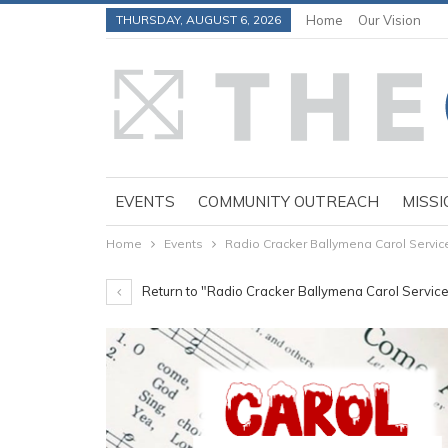
THURSDAY, AUGUST 6, 2026
Home
Our Vision
EVENTS
COMMUNITY OUTREACH
MISSI
Home
Events
Radio Cracker Ballymena Carol Servic
Return to "Radio Cracker Ballymena Carol Servic