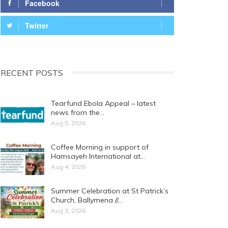
Facebook
Twitter
RECENT POSTS
Tearfund Ebola Appeal – latest
news from the…
Aug 5, 2026
Coffee Morning in support of
Hamsayeh International at…
Aug 4, 2026
Summer Celebration at St Patrick’s
Church, Ballymena //…
Aug 3, 2026