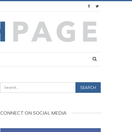
CONNECT ON SOCIAL MEDIA