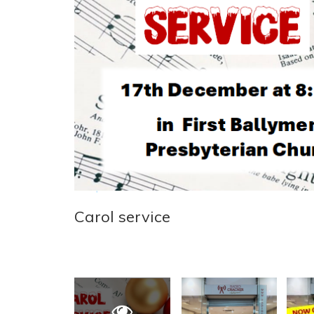
Carol service