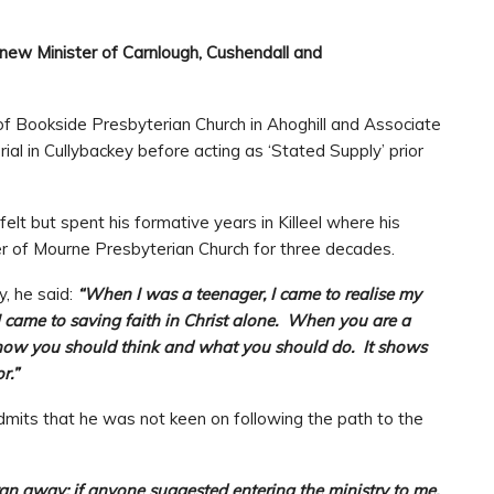
new Minister of Carnlough, Cushendall and
of Bookside Presbyterian Church in Ahoghill and Associate
al in Cullybackey before acting as ‘Stated Supply’ prior
lt but spent his formative years in Killeel where his
r of Mourne Presbyterian Church for three decades.
y, he said:
“When I was a teenager, I came to realise my
I came to saving faith in Christ alone. When you are a
ts how you should think and what you should do. It shows
r.”
admits that he was not keen on following the path to the
n away; if anyone suggested entering the ministry to me,