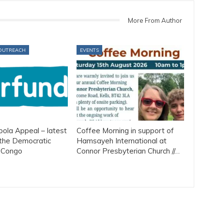
More From Author
OUTREACH
EVENTS
ola Appeal – latest
Coffee Morning in support of
the Democratic
Hamsayeh International at
f Congo
Connor Presbyterian Church //…