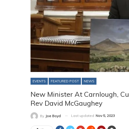
EVENTS
FEATURED POST
NEWS
New Minister At Carnlough, 
Rev David McGaughey
Last updated
Nov 5, 2023
By
Joe Boyd