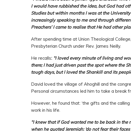
I would have rubbished the idea, but God had othe
Studies but within months I was at the Universit
increasingly speaking to me and through differe
Preachers’ I came to realise that He had other plan
After spending time at Union Theological College
Presbyterian Church under Rev. James Neilly.
He recalls
:
“I loved every minute of living and wo
there; I had just driven past the spot where the 
tough days, but I loved the Shankill and its people
David loved the village of Ahoghill and the cong
Personal circumstances led him to take a break fr
However, he found that: ‘the gifts and the callin
work in his life.
“I knew that if God wanted me to be back in the 
when he quoted Jeremiah: ‘do not fear their faces 