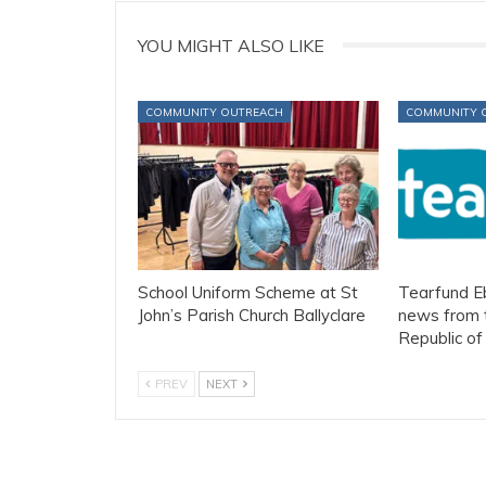
YOU MIGHT ALSO LIKE
COMMUNITY OUTREACH
COMMUNITY 
School Uniform Scheme at St
Tearfund Eb
John’s Parish Church Ballyclare
news from 
Republic o
PREV
NEXT