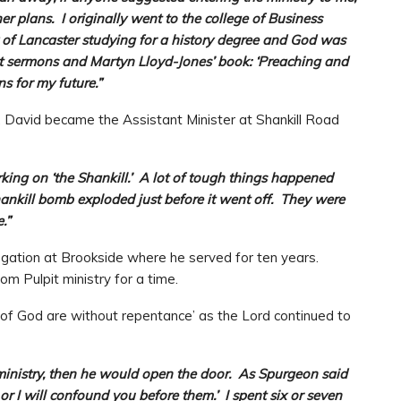
r plans. I originally went to the college of Business
y of Lancaster studying for a history degree and God was
nt sermons and Martyn Lloyd-Jones’ book: ‘Preaching and
s for my future.”
, David became the Assistant Minister at Shankill Road
rking on ‘the Shankill.’ A lot of tough things happened
Shankill bomb exploded just before it went off. They were
.”
regation at Brookside where he served for ten years.
om Pulpit ministry for a time.
g of God are without repentance’ as the Lord continued to
ministry, then he would open the door. As Spurgeon said
or I will confound you before them.’ I spent six or seven