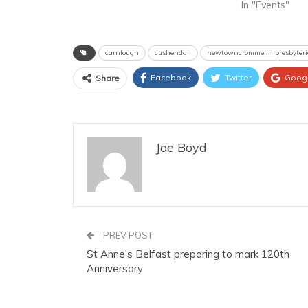
In "Events"
carnlough
cushendall
newtowncrommelin presbyter
Facebook
Twitter
Goog
Share
Joe Boyd
PREV POST
St Anne’s Belfast preparing to mark 120th
Anniversary