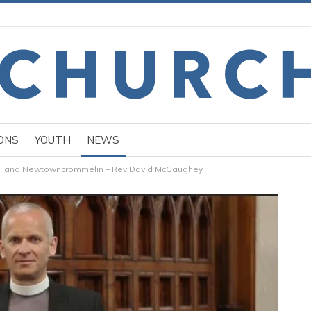
ONS
YOUTH
NEWS
all and Newtowncrommelin – Rev David McGaughey