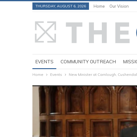
THURSDAY, AUGUST 6, 2026
Home
Our Vision
EVENTS
COMMUNITY OUTREACH
MISSI
Home
Events
New Minister at Carnlough, Cushend