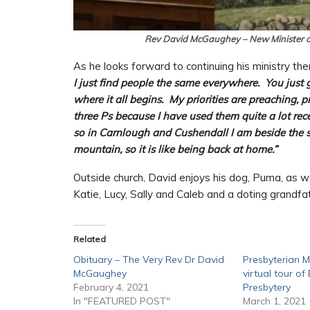
Rev David McGaughey – New Minister 
As he looks forward to continuing his ministry th
I just find people the same everywhere. You just g
where it all begins. My priorities are preaching, 
three Ps because I have used them quite a lot rec
so in Carnlough and Cushendall I am beside the 
mountain, so it is like being back at home.”
Outside church, David enjoys his dog, Puma, as wel
Katie, Lucy, Sally and Caleb and a doting grandfa
Related
Obituary – The Very Rev Dr David
Presbyterian 
McGaughey
virtual tour o
February 4, 2021
Presbytery
In "FEATURED POST"
March 1, 2021