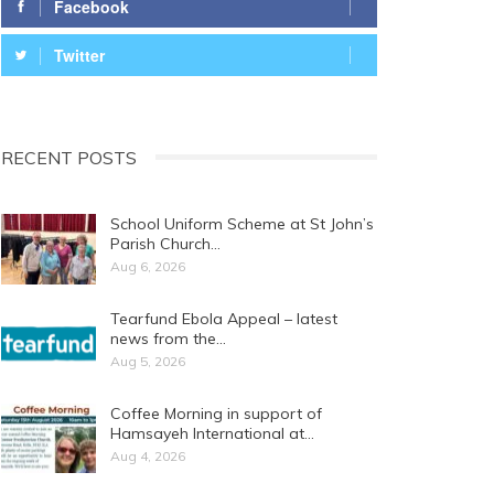
Facebook
Twitter
RECENT POSTS
School Uniform Scheme at St John’s
Parish Church…
Aug 6, 2026
Tearfund Ebola Appeal – latest
news from the…
Aug 5, 2026
Coffee Morning in support of
Hamsayeh International at…
Aug 4, 2026