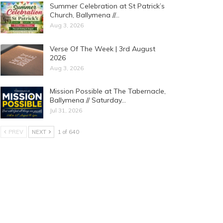
Summer Celebration at St Patrick’s
Church, Ballymena //…
Aug 3, 2026
Verse Of The Week | 3rd August
2026
Aug 3, 2026
Mission Possible at The Tabernacle,
Ballymena // Saturday…
Jul 31, 2026
PREV
NEXT
1 of 640