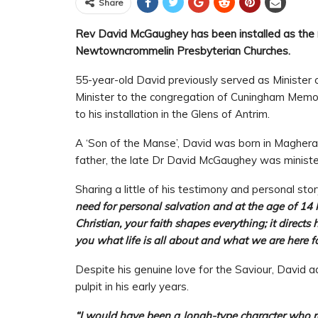
Share
Rev David McGaughey has been installed as the 
Newtowncrommelin Presbyterian Churches.
55-year-old David previously served as Minister 
Minister to the congregation of Cuningham Memori
to his installation in the Glens of Antrim.
A ‘Son of the Manse’, David was born in Magherafe
father, the late Dr David McGaughey was ministe
Sharing a little of his testimony and personal stor
need for personal salvation and at the age of 14 
Christian, your faith shapes everything; it direc
you what life is all about and what we are here fo
Despite his genuine love for the Saviour, David 
pulpit in his early years.
“I would have been a Jonah-type character who ra