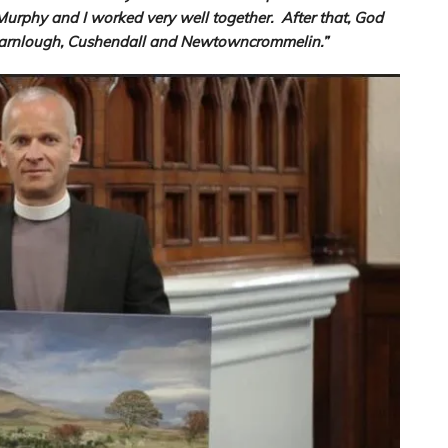
Murphy and I worked very well together. After that, God
n Carnlough, Cushendall and Newtowncrommelin.”