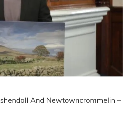
Cushendall And Newtowncrommelin –