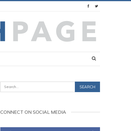
CONNECT ON SOCIAL MEDIA