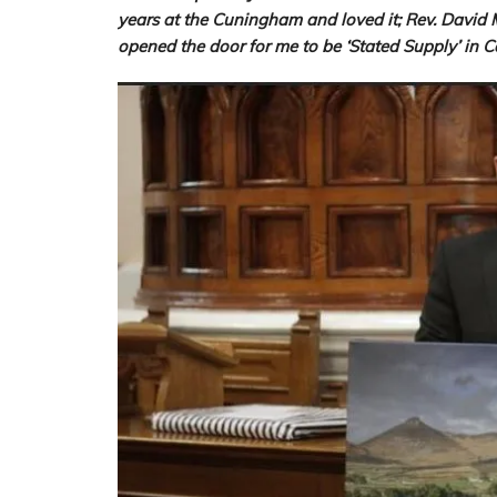
years at the Cuningham and loved it; Rev. David 
opened the door for me to be ‘Stated Supply’ i