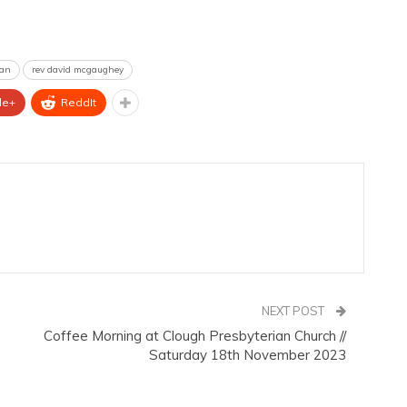
ian
rev david mcgaughey
le+
ReddIt
NEXT POST
Coffee Morning at Clough Presbyterian Church //
Saturday 18th November 2023