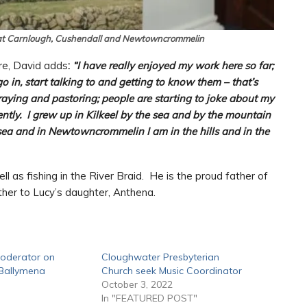
at Carnlough, Cushendall and Newtowncrommelin
ere, David adds
:
“I have really enjoyed my work here so far;
o in, start talking to and getting to know them – that’s
praying and pastoring; people are starting to joke about my
ently. I grew up in Kilkeel by the sea and by the mountain
sea and in Newtowncrommelin I am in the hills and in the
l as fishing in the River Braid. He is the proud father of
ther to Lucy’s daughter, Anthena.
Moderator on
Cloughwater Presbyterian
f Ballymena
Church seek Music Coordinator
October 3, 2022
In "FEATURED POST"