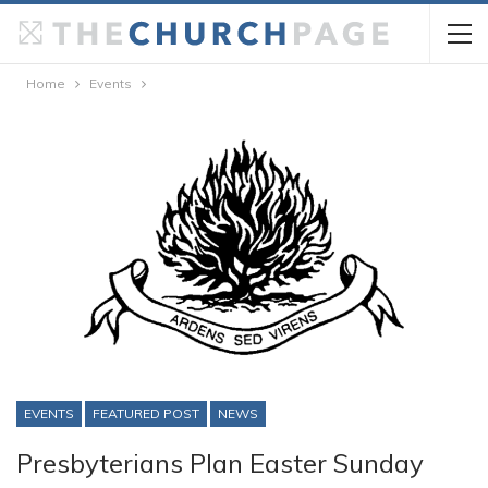
Home
Events
EVENTS
FEATURED POST
NEWS
Presbyterians Plan Easter Sunday