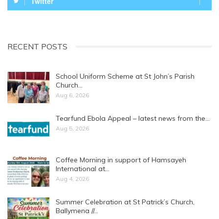
Twitter
RECENT POSTS
School Uniform Scheme at St John’s Parish
Church…
Aug 6, 2026
Tearfund Ebola Appeal – latest news from the…
Aug 5, 2026
Coffee Morning in support of Hamsayeh
International at…
Aug 4, 2026
Summer Celebration at St Patrick’s Church,
Ballymena //…