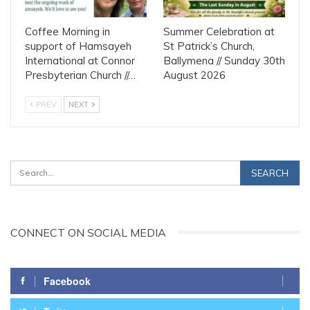
Coffee Morning in
Summer Celebration at
support of Hamsayeh
St Patrick’s Church,
International at Connor
Ballymena // Sunday 30th
Presbyterian Church //…
August 2026
PREV
NEXT
CONNECT ON SOCIAL MEDIA
Facebook