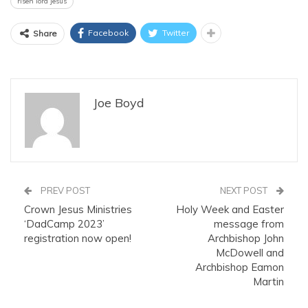
risen lord jesus
Facebook
Twitter
Share
Joe Boyd
PREV POST
NEXT POST
Crown Jesus Ministries
Holy Week and Easter
‘DadCamp 2023’
message from
registration now open!
Archbishop John
McDowell and
Archbishop Eamon
Martin