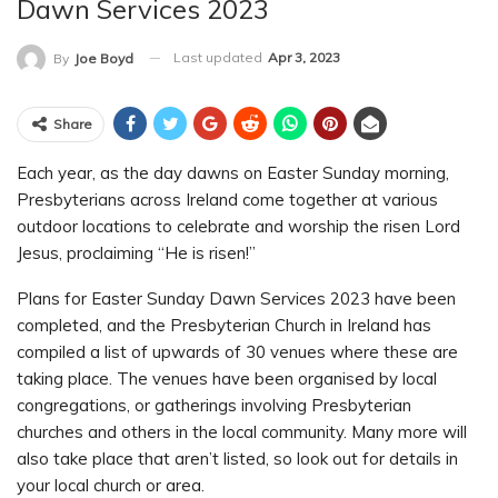
Dawn Services 2023
Last updated
Apr 3, 2023
By
Joe Boyd
Share
Each year, as the day dawns on Easter Sunday morning,
Presbyterians across Ireland come together at various
outdoor locations to celebrate and worship the risen Lord
Jesus, proclaiming “He is risen!”
Plans for Easter Sunday Dawn Services 2023 have been
completed, and the Presbyterian Church in Ireland has
compiled a list of upwards of 30 venues where these are
taking place. The venues have been organised by local
congregations, or gatherings involving Presbyterian
churches and others in the local community. Many more will
also take place that aren’t listed, so look out for details in
your local church or area.