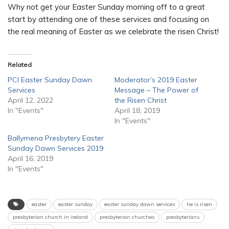
Why not get your Easter Sunday morning off to a great
start by attending one of these services and focusing on
the real meaning of Easter as we celebrate the risen Christ!
Related
PCI Easter Sunday Dawn
Moderator’s 2019 Easter
Services
Message – The Power of
April 12, 2022
the Risen Christ
In "Events"
April 18, 2019
In "Events"
Ballymena Presbytery Easter
Sunday Dawn Services 2019
April 16, 2019
In "Events"
easter
easter sunday
easter sunday dawn services
he is risen
presbyterian church in ireland
presbyterian churches
presbyterians