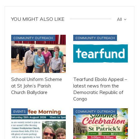
YOU MIGHT ALSO LIKE
All
COMMUNITY OUTREACH
COMMUNITY OUTREACH
School Uniform Scheme
Tearfund Ebola Appeal –
at St John’s Parish
latest news from the
Church Ballyclare
Democratic Republic of
Congo
EVENTS
COMMUNITY OUTREACH