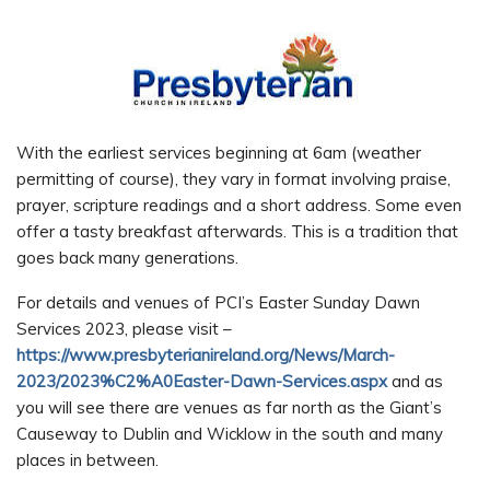
With the earliest services beginning at 6am (weather
permitting of course), they vary in format involving praise,
prayer, scripture readings and a short address. Some even
offer a tasty breakfast afterwards. This is a tradition that
goes back many generations.
For details and venues of PCI’s Easter Sunday Dawn
Services 2023, please visit –
https://www.presbyterianireland.org/News/March-
2023/2023%C2%A0Easter-Dawn-Services.aspx
and as
you will see there are venues as far north as the Giant’s
Causeway to Dublin and Wicklow in the south and many
places in between.