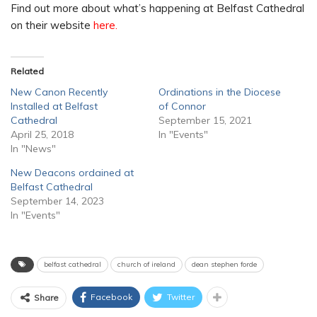
Find out more about what’s happening at Belfast Cathedral
on their website
here.
Related
New Canon Recently
Ordinations in the Diocese
Installed at Belfast
of Connor
Cathedral
September 15, 2021
April 25, 2018
In "Events"
In "News"
New Deacons ordained at
Belfast Cathedral
September 14, 2023
In "Events"
belfast cathedral
church of ireland
dean stephen forde
Facebook
Twitter
Share