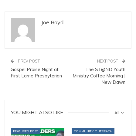
Joe Boyd
PREV POST
NEXT POST
Gospel Praise Night at
The ST@ND Youth
First Larne Presbyterian
Ministry Coffee Morning |
New Dawn
YOU MIGHT ALSO LIKE
All
FEATURED POST
COMMUNITY OUTREACH