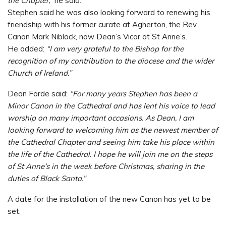
the Chapter,”
he said.
Stephen said he was also looking forward to renewing his
friendship with his former curate at Agherton, the Rev
Canon Mark Niblock, now Dean’s Vicar at St Anne’s.
He added:
“I am very grateful to the Bishop for the
recognition of my contribution to the diocese and the wider
Church of Ireland.”
Dean Forde said:
“For many years Stephen has been a
Minor Canon in the Cathedral and has lent his voice to lead
worship on many important occasions. As Dean, I am
looking forward to welcoming him as the newest member of
the Cathedral Chapter and seeing him take his place within
the life of the Cathedral. I hope he will join me on the steps
of St Anne’s in the week before Christmas, sharing in the
duties of Black Santa.”
A date for the installation of the new Canon has yet to be
set.