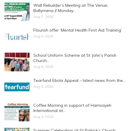
Wall Rebuilder’s Meeting at The Venue,
Ballymena // Monday…
Aug 7, 2026
Flourish offer ‘Mental Health First Aid Training’
Aug 6, 2026
School Uniform Scheme at St John’s Parish
Church…
Aug 6, 2026
Tearfund Ebola Appeal – latest news from the…
Aug 5, 2026
Coffee Morning in support of Hamsayeh
International at…
Aug 4, 2026
Summer Celebration at St Patrick’s Church,