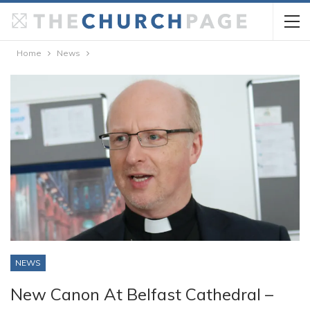
Home
News
NEWS
New Canon At Belfast Cathedral –