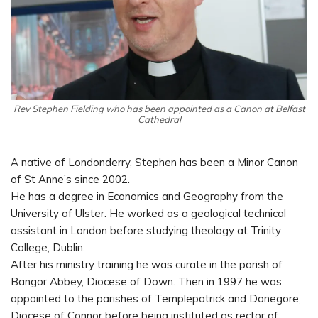
Rev Stephen Fielding who has been appointed as a Canon at Belfast
Cathedral
A native of Londonderry, Stephen has been a Minor Canon
of St Anne’s since 2002.
He has a degree in Economics and Geography from the
University of Ulster. He worked as a geological technical
assistant in London before studying theology at Trinity
College, Dublin.
After his ministry training he was curate in the parish of
Bangor Abbey, Diocese of Down. Then in 1997 he was
appointed to the parishes of Templepatrick and Donegore,
Diocese of Connor before being instituted as rector of