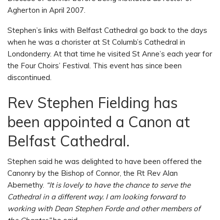
Agherton in April 2007.
Stephen’s links with Belfast Cathedral go back to the days
when he was a chorister at St Columb’s Cathedral in
Londonderry. At that time he visited St Anne’s each year for
the Four Choirs’ Festival. This event has since been
discontinued.
Rev Stephen Fielding has
been appointed a Canon at
Belfast Cathedral.
Stephen said he was delighted to have been offered the
Canonry by the Bishop of Connor, the Rt Rev Alan
Abernethy.
“It is lovely to have the chance to serve the
Cathedral in a different way. I am looking forward to
working with Dean Stephen Forde and other members of