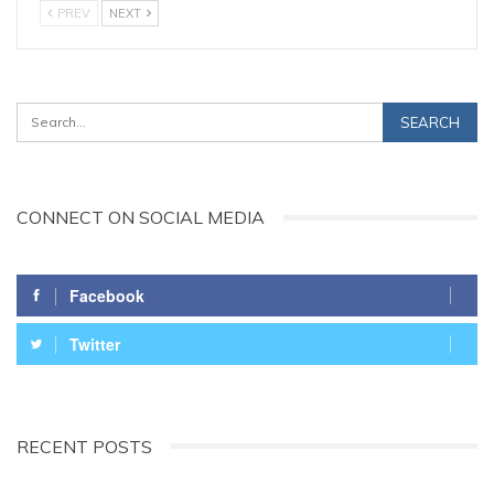
PREV
NEXT
CONNECT ON SOCIAL MEDIA
Facebook
Twitter
RECENT POSTS