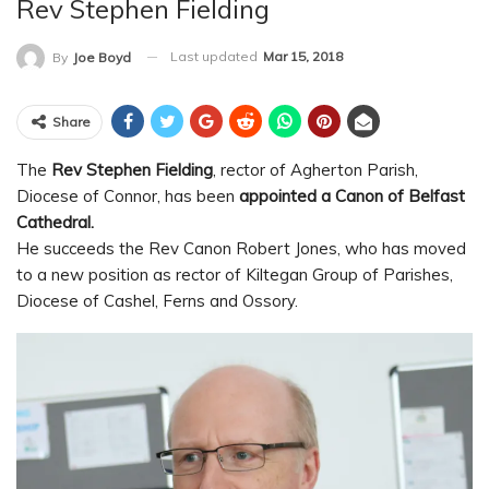
Rev Stephen Fielding
Last updated
Mar 15, 2018
By
Joe Boyd
Share
The
Rev Stephen Fielding
, rector of Agherton Parish,
Diocese of Connor, has been
appointed a Canon of Belfast
Cathedral.
He succeeds the Rev Canon Robert Jones, who has moved
to a new position as rector of Kiltegan Group of Parishes,
Diocese of Cashel, Ferns and Ossory.