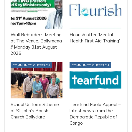
Wall Rebuilder’s Meeting
Flourish offer ‘Mental
at The Venue, Ballymena
Health First Aid Training’
// Monday 31st August
2026
COMMUNITY OUTREACH
COMMUNITY OUTREACH
School Uniform Scheme
Tearfund Ebola Appeal –
at St John’s Parish
latest news from the
Church Ballyclare
Democratic Republic of
Congo