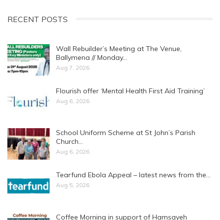
RECENT POSTS
Wall Rebuilder’s Meeting at The Venue,
Ballymena // Monday…
Aug 7, 2026
Flourish offer ‘Mental Health First Aid Training’
Aug 6, 2026
School Uniform Scheme at St John’s Parish
Church…
Aug 6, 2026
Tearfund Ebola Appeal – latest news from the…
Aug 5, 2026
Coffee Morning in support of Hamsayeh