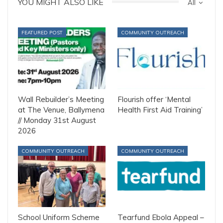
YOU MIGHT ALSO LIKE
All
FEATURED POST
COMMUNITY OUTREACH
Wall Rebuilder’s Meeting
Flourish offer ‘Mental
at The Venue, Ballymena
Health First Aid Training’
// Monday 31st August
2026
COMMUNITY OUTREACH
COMMUNITY OUTREACH
School Uniform Scheme
Tearfund Ebola Appeal –