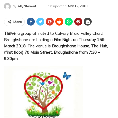
Last updated
Mar 12, 2018
By
Ally Stewart
Share
Thrive,
a group affiliated to Calvary Braid Valley Church,
Broughshane are holding a
Film Night on Thursday 15th
March 2018.
The venue is
Broughshane House, The Hub,
(first floor) 70 Main Street, Broughshane from 7:30 –
9:30pm.