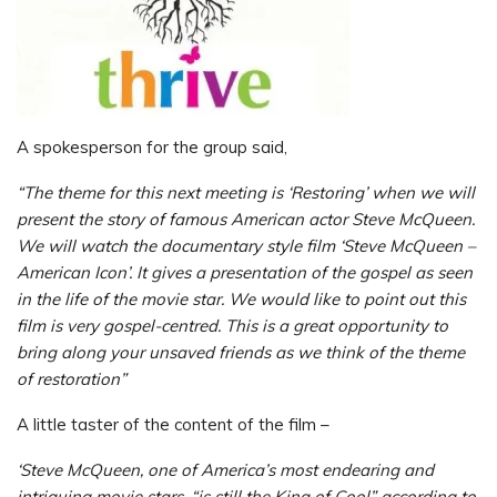
A spokesperson for the group said,
“The theme for this next meeting is ‘Restoring’ when we will
present the story of famous American actor Steve McQueen.
We will watch the documentary style film ‘Steve McQueen –
American Icon’. It gives a presentation of the gospel as seen
in the life of the movie star. We would like to point out this
film is very gospel-centred. This is a great opportunity to
bring along your unsaved friends as we think of the theme
of restoration”
A little taster of the content of the film –
‘Steve McQueen, one of America’s most endearing and
intriguing movie stars, “is still the King of Cool” according to