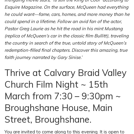
Esquire Magazine. On the surface, McQueen had everything
he could want—fame, cars, homes, and more money than he
could spend in a lifetime. Follow an avid fan of the actor,
Pastor Greg Laurie as he hit the road in his mint Mustang
(replica of McQueen’s car in the classic film Bullitt), traveling
the country in search of the true, untold story of McQueen’s
redemption-filled final chapters. Discover this amazing, true
faith journey narrated by Gary Sinise.’
Thrive at Calvary Braid Valley
Church Film Night ~ 15th
March from 7:30 – 9:30pm ~
Broughshane House, Main
Street, Broughshane.
You are invited to come along to this evening. It is open to