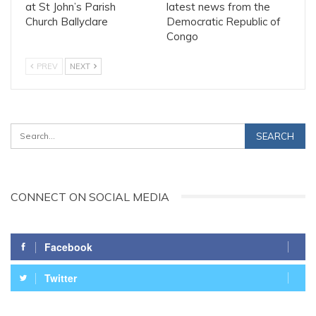
at St John’s Parish
latest news from the
Church Ballyclare
Democratic Republic of
Congo
PREV
NEXT
CONNECT ON SOCIAL MEDIA
Facebook
Twitter