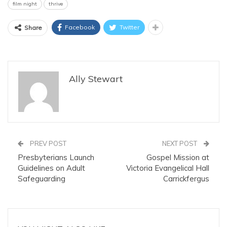
film night
thrive
Facebook
Twitter
Share
Ally Stewart
PREV POST
NEXT POST
Presbyterians Launch
Gospel Mission at
Guidelines on Adult
Victoria Evangelical Hall
Safeguarding
Carrickfergus