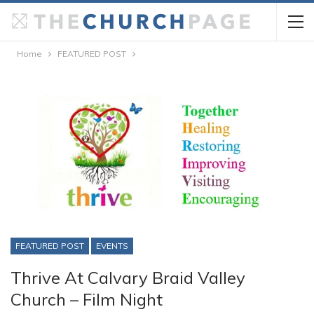
Home
FEATURED POST
FEATURED POST
EVENTS
Thrive At Calvary Braid Valley
Church – Film Night