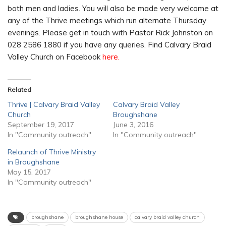
both men and ladies. You will also be made very welcome at
any of the Thrive meetings which run alternate Thursday
evenings. Please get in touch with Pastor Rick Johnston on
028 2586 1880 if you have any queries. Find Calvary Braid
Valley Church on Facebook
here.
Related
Thrive | Calvary Braid Valley
Calvary Braid Valley
Church
Broughshane
September 19, 2017
June 3, 2016
In "Community outreach"
In "Community outreach"
Relaunch of Thrive Ministry
in Broughshane
May 15, 2017
In "Community outreach"
broughshane
broughshane house
calvary braid valley church