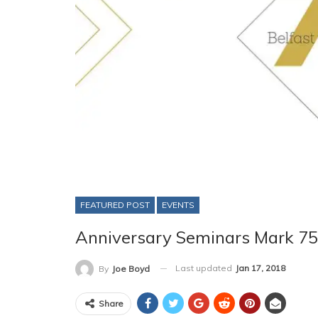
FEATURED POST
EVENTS
Anniversary Seminars Mark 75 
Last updated
Jan 17, 2018
By
Joe Boyd
Share