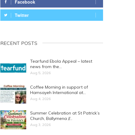
Facebook
Twitter
RECENT POSTS
Tearfund Ebola Appeal – latest
news from the…
Aug 5, 2026
Coffee Morning in support of
Hamsayeh International at…
Aug 4, 2026
Summer Celebration at St Patrick’s
Church, Ballymena //…
Aug 3, 2026