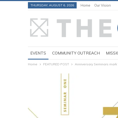
THURSDAY, AUGUST 6, 2026
Home
Our Vision
EVENTS
COMMUNITY OUTREACH
MISSI
Home
FEATURED POST
Anniversary Seminars mark 7