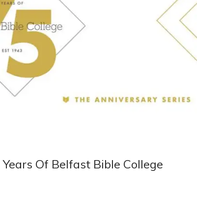
Years Of Belfast Bible College