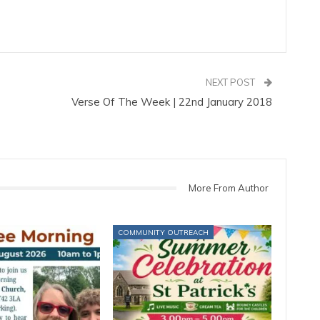
NEXT POST
Verse Of The Week | 22nd January 2018
More From Author
COMMUNITY OUTREACH