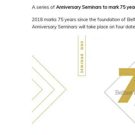
A series of
Anniversary
Seminars to mark 75 year
2018 marks 75 years since the foundation of Belfa
Anniversary Seminars will take place on four dat