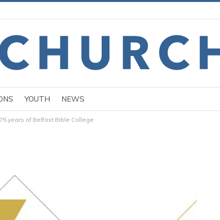
ONS
YOUTH
NEWS
5 years of Belfast Bible College