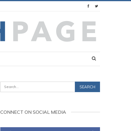
CONNECT ON SOCIAL MEDIA