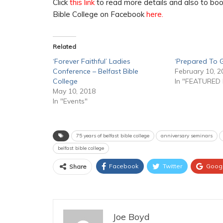
Click
this link
to read more details and also to book
Bible College on Facebook
here.
Related
‘Forever Faithful’ Ladies
‘Prepared To G
Conference – Belfast Bible
February 10, 2
College
In "FEATURED
May 10, 2018
In "Events"
75 years of belfast bible college
anniversary seminars
belfast bible college
Facebook
Twitter
Goog
Share
Joe Boyd