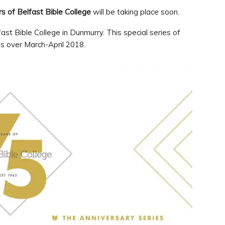
s of Belfast Bible College
will be taking place soon.
st Bible College in Dunmurry. This special series of
es over March-April 2018.