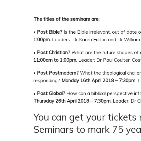
The titles of the seminars are:
•
Post Bible?
Is the Bible irrelevant, out of date
1:00pm.
Leaders: Dr Karen Fulton and Dr William 
•
Post Christian?
What are the future shapes of 
11:00am to 1:00pm.
Leader: Dr Paul Coulter. Cos
•
Post Postmodern?
What the theological chall
responding?
Monday 16th April 2018 – 7:30pm.
Le
•
Post Global?
How can a biblical perspective inf
Thursday 26th April 2018 – 7:30pm.
Leader: Dr Ch
You can get your tickets
Seminars to mark 75 year