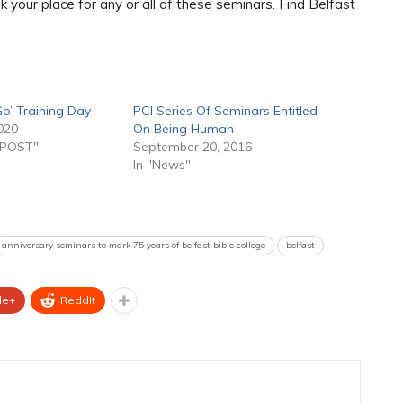
 your place for any or all of these seminars. Find Belfast
o’ Training Day
PCI Series Of Seminars Entitled
020
On Being Human
 POST"
September 20, 2016
In "News"
anniversary seminars to mark 75 years of belfast bible college
belfast
le+
ReddIt