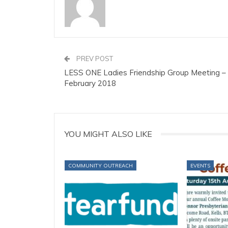
PREV POST
LESS ONE Ladies Friendship Group Meeting –
February 2018
YOU MIGHT ALSO LIKE
COMMUNITY OUTREACH
EVENTS