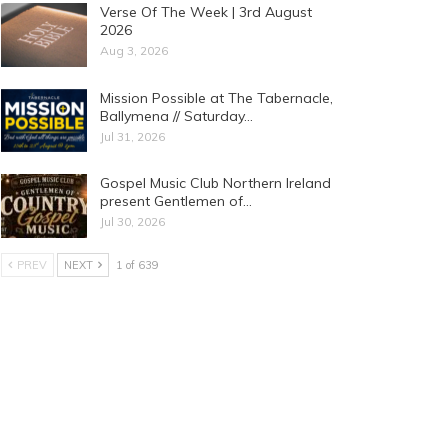
Verse Of The Week | 3rd August
2026
Aug 3, 2026
Mission Possible at The Tabernacle,
Ballymena // Saturday…
Jul 31, 2026
Gospel Music Club Northern Ireland
present Gentlemen of…
Jul 30, 2026
PREV
NEXT
1 of 639