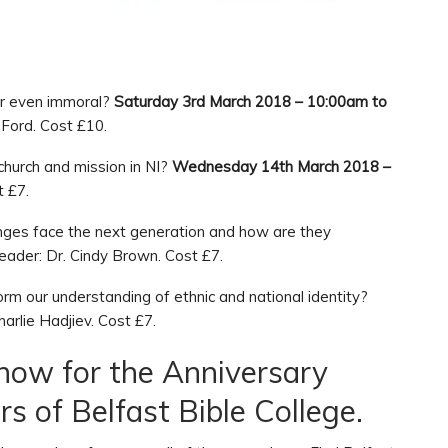
 or even immoral?
Saturday 3rd March 2018 – 10:00am to
Ford. Cost £10.
church and mission in NI?
Wednesday 14th March 2018 –
t £7.
enges face the next generation and how are they
ader: Dr. Cindy Brown. Cost £7.
orm our understanding of ethnic and national identity?
arlie Hadjiev. Cost £7.
 now for the Anniversary
s of Belfast Bible College.