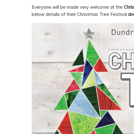
Everyone will be made very welcome at the
Chri
below details of their Christmas Tree Festival
an