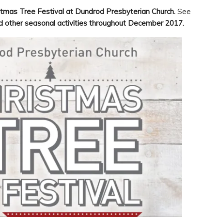
stmas Tree Festival at Dundrod Presbyterian Church.
See
d other seasonal activities throughout December 2017.