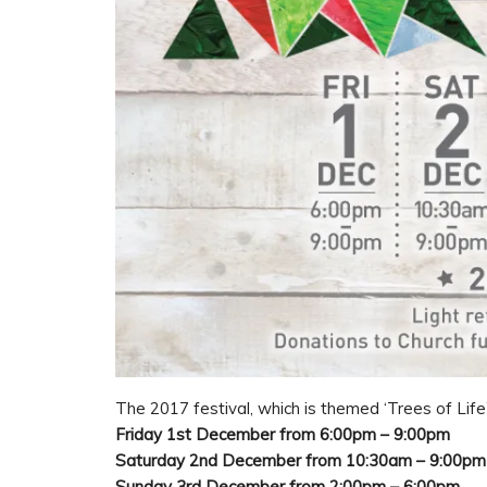
The 2017 festival, which is themed ‘Trees of Life’
Friday 1st December from 6:00pm – 9:00pm
Saturday 2nd December from 10:30am – 9:00pm
Sunday 3rd December from 2:00pm – 6:00pm