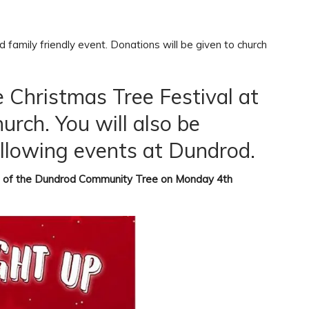
 family friendly event. Donations will be given to church
e Christmas Tree Festival at
rch. You will also be
llowing events at Dundrod.
 of the
Dundrod Community Tree on Monday 4th