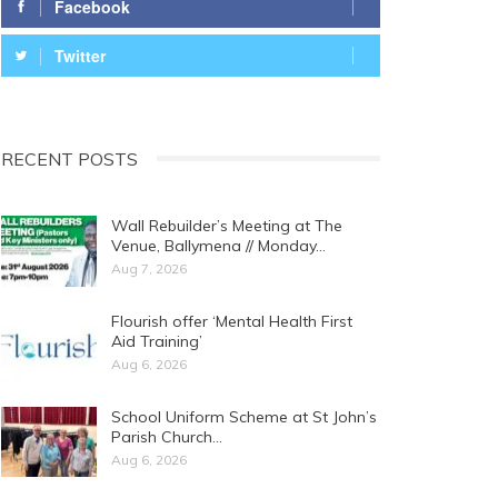
Facebook
Twitter
RECENT POSTS
Wall Rebuilder’s Meeting at The
Venue, Ballymena // Monday…
Aug 7, 2026
Flourish offer ‘Mental Health First
Aid Training’
Aug 6, 2026
School Uniform Scheme at St John’s
Parish Church…
Aug 6, 2026