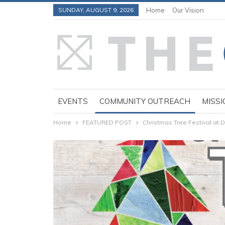
SUNDAY, AUGUST 9, 2026
Home
Our Vision
EVENTS
COMMUNITY OUTREACH
MISSI
Home
FEATURED POST
Christmas Tree Festival at 