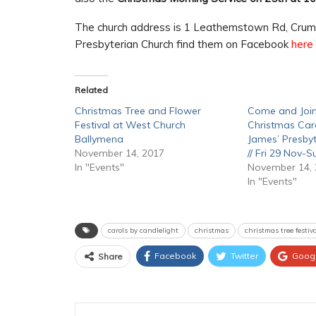
The church address is 1 Leathemstown Rd, Crum
Presbyterian Church find them on Facebook
here
Related
Christmas Tree and Flower
Come and Join
Festival at West Church
Christmas Caro
Ballymena
James’ Presbyt
November 14, 2017
// Fri 29 Nov-
In "Events"
November 14,
In "Events"
carols by candlelight
christmas
christmas tree festi
Facebook
Twitter
Goog
Share