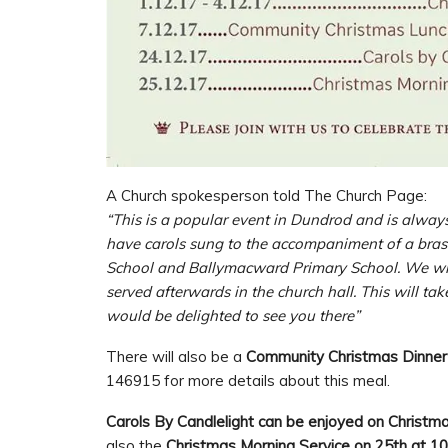
A Church spokesperson told The Church Page:
“This is a popular event in Dundrod and is alway
have carols sung to the accompaniment of a bras
School and Ballymacward Primary School. We will
served afterwards in the church hall. This will t
would be delighted to see you there”
There will also be a
Community Christmas Dinner
146915 for more details about this meal.
Carols By Candlelight can be enjoyed on Christ
also the
Christmas Morning Service on 25th at 1