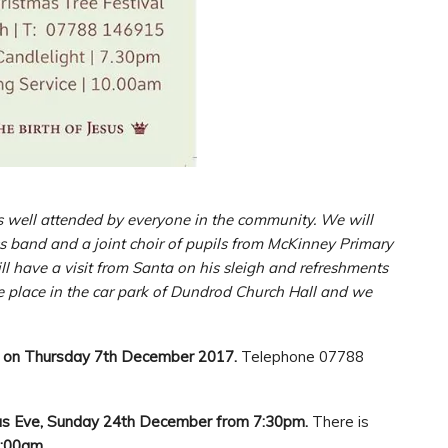
s well attended by everyone in the community. We will
s band and a joint choir of pupils from McKinney Primary
 have a visit from Santa on his sleigh and refreshments
ake place in the car park of Dundrod Church Hall and we
 on Thursday 7th December 2017.
Telephone 07788
mas Eve, Sunday 24th December from 7:30pm.
There is
0:00am.