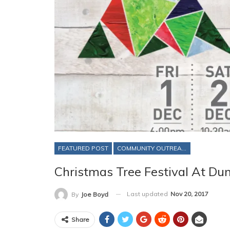
FEATURED POST
COMMUNITY OUTREACH
Christmas Tree Festival At Du
Last updated
Nov 20, 2017
By
Joe Boyd
Share