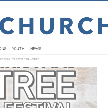
ONS
YOUTH
NEWS
Dundrod Presbyterian Church