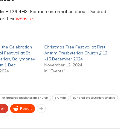
lin BT29 4HX. For more information about Dundrod
or their
website.
 the Celebration
Christmas Tree Festival at First
l Festival at St
Antrim Presbyterian Church // 12
erian, Ballymoney
-15 December 2024
Sun 1 Dec
November 12, 2024
 2024
In "Events"
val at dundrod presbyterian church
crumlin
dundrod presbyterian church
le+
ReddIt