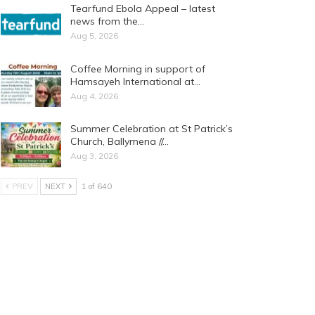
Tearfund Ebola Appeal – latest
news from the…
Aug 5, 2026
Coffee Morning in support of
Hamsayeh International at…
Aug 4, 2026
Summer Celebration at St Patrick’s
Church, Ballymena //…
Aug 3, 2026
PREV
NEXT
1 of 640