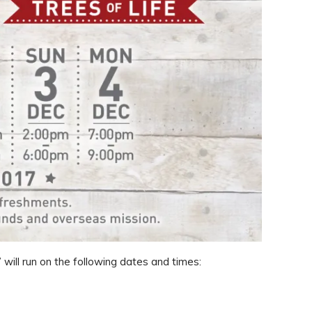
 will run on the following dates and times: