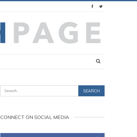
CONNECT ON SOCIAL MEDIA