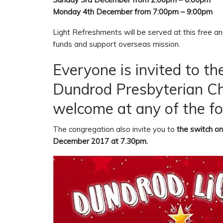
Monday 4th December from 7:00pm – 9:00pm
Light Refreshments will be served at this free and
funds and support overseas mission.
Everyone is invited to th
Dundrod Presbyterian Chu
welcome at any of the fo
The congregation also invite you to
the switch on
December 2017 at 7.30pm.