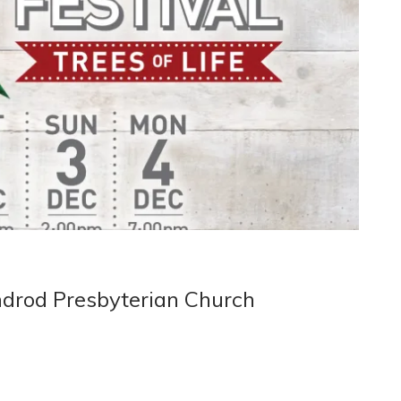
ndrod Presbyterian Church