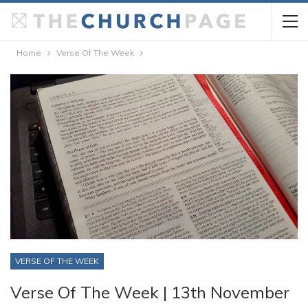
Home
Verse Of The Week
VERSE OF THE WEEK
Verse Of The Week | 13th November