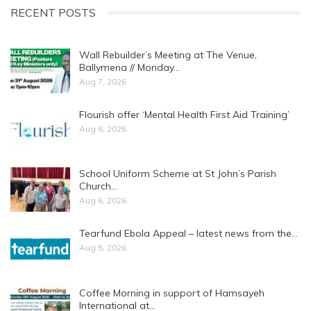
RECENT POSTS
Wall Rebuilder’s Meeting at The Venue,
Ballymena // Monday…
Aug 7, 2026
Flourish offer ‘Mental Health First Aid Training’
Aug 6, 2026
School Uniform Scheme at St John’s Parish
Church…
Aug 6, 2026
Tearfund Ebola Appeal – latest news from the…
Aug 5, 2026
Coffee Morning in support of Hamsayeh
International at…