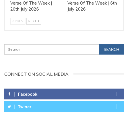
Verse Of The Week |
Verse Of The Week | 6th
20th July 2026
July 2026
PREV
NEXT
CONNECT ON SOCIAL MEDIA
Facebook
Twitter