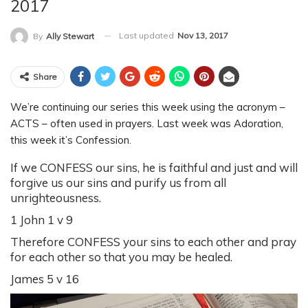
2017
Last updated
Nov 13, 2017
By
Ally Stewart
Share
We’re continuing our series this week using the acronym –
ACTS – often used in prayers. Last week was Adoration,
this week it’s Confession.
If we CONFESS our sins, he is faithful and just and will
forgive us our sins and purify us from all
unrighteousness.
1 John 1 v 9
Therefore CONFESS your sins to each other and pray
for each other so that you may be healed.
James 5 v 16