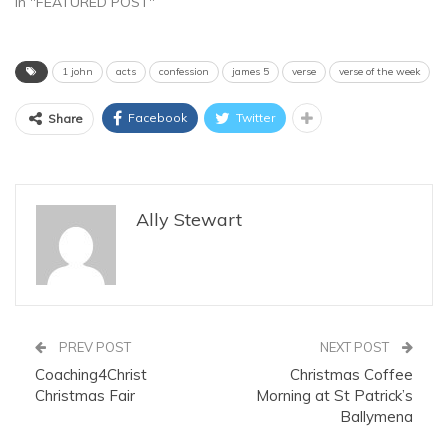
In "FEATURED POST"
1 john
acts
confession
james 5
verse
verse of the week
Facebook
Twitter
Share
Ally Stewart
PREV POST
NEXT POST
Coaching4Christ
Christmas Coffee
Christmas Fair
Morning at St Patrick’s
Ballymena