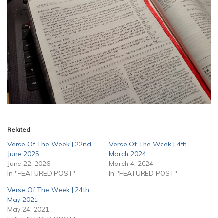
Related
Verse Of The Week | 22nd
Verse Of The Week | 4th
June 2026
March 2024
June 22, 2026
March 4, 2024
In "FEATURED POST"
In "FEATURED POST"
Verse Of The Week | 24th
May 2021
May 24, 2021