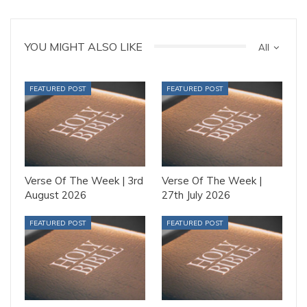
YOU MIGHT ALSO LIKE
All
FEATURED POST
FEATURED POST
Verse Of The Week | 3rd
Verse Of The Week |
August 2026
27th July 2026
FEATURED POST
FEATURED POST