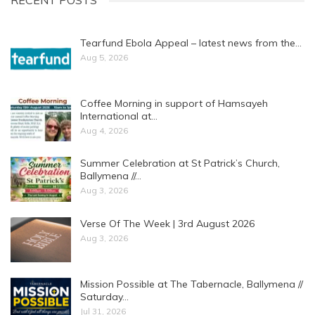
RECENT POSTS
Tearfund Ebola Appeal – latest news from the…
Aug 5, 2026
Coffee Morning in support of Hamsayeh
International at…
Aug 4, 2026
Summer Celebration at St Patrick’s Church,
Ballymena //…
Aug 3, 2026
Verse Of The Week | 3rd August 2026
Aug 3, 2026
Mission Possible at The Tabernacle, Ballymena //
Saturday…
Jul 31, 2026