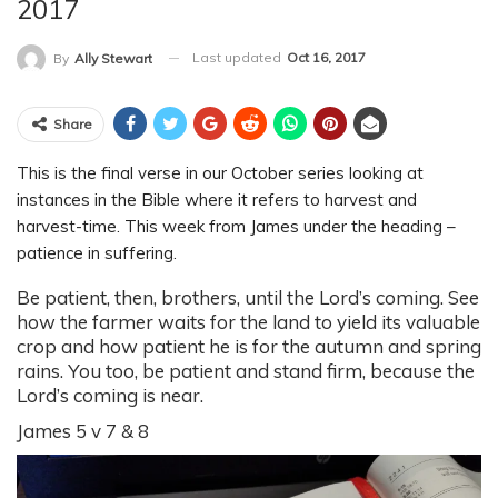
2017
Last updated
Oct 16, 2017
By
Ally Stewart
Share
This is the final verse in our October series looking at
instances in the Bible where it refers to harvest and
harvest-time. This week from James under the heading –
patience in suffering.
Be patient, then, brothers, until the Lord’s coming. See
how the farmer waits for the land to yield its valuable
crop and how patient he is for the autumn and spring
rains. You too, be patient and stand firm, because the
Lord’s coming is near.
James 5 v 7 & 8