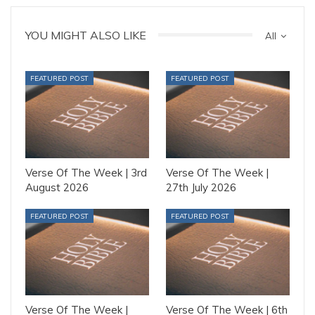
YOU MIGHT ALSO LIKE
All
FEATURED POST
FEATURED POST
Verse Of The Week | 3rd
Verse Of The Week |
August 2026
27th July 2026
FEATURED POST
FEATURED POST
Verse Of The Week |
Verse Of The Week | 6th