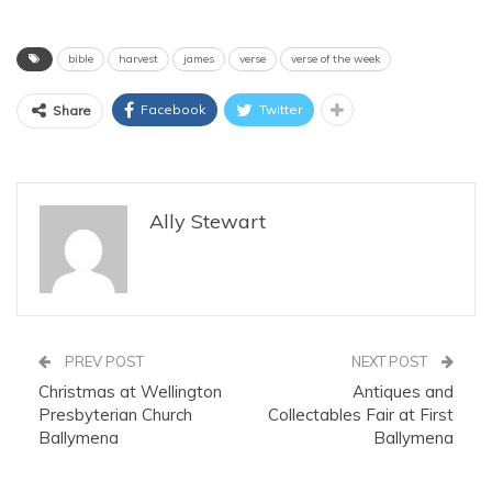
bible
harvest
james
verse
verse of the week
Facebook
Twitter
Share
Ally Stewart
PREV POST
NEXT POST
Christmas at Wellington
Antiques and
Presbyterian Church
Collectables Fair at First
Ballymena
Ballymena