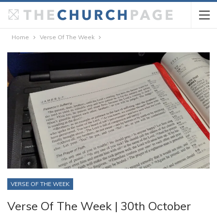
Home
Verse Of The Week
VERSE OF THE WEEK
Verse Of The Week | 30th October