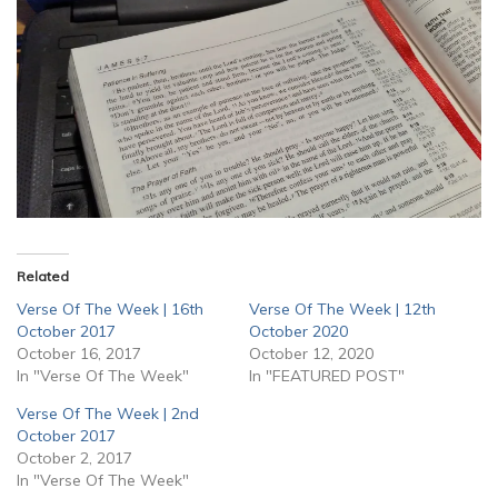
Related
Verse Of The Week | 16th
Verse Of The Week | 12th
October 2017
October 2020
October 16, 2017
October 12, 2020
In "Verse Of The Week"
In "FEATURED POST"
Verse Of The Week | 2nd
October 2017
October 2, 2017
In "Verse Of The Week"