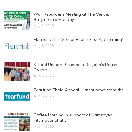
Wall Rebuilder’s Meeting at The Venue,
Ballymena // Monday…
Aug 7, 2026
Flourish offer ‘Mental Health First Aid Training’
Aug 6, 2026
School Uniform Scheme at St John’s Parish
Church…
Aug 6, 2026
Tearfund Ebola Appeal – latest news from the…
Aug 5, 2026
Coffee Morning in support of Hamsayeh
International at…
Aug 4, 2026