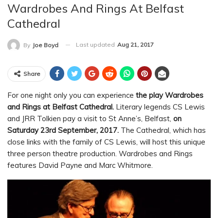
Wardrobes And Rings At Belfast
Cathedral
Last updated
Aug 21, 2017
By
Joe Boyd
Share
For one night only you can experience
the play Wardrobes
and Rings at Belfast Cathedral.
Literary legends CS Lewis
and JRR Tolkien pay a visit to St Anne’s, Belfast,
on
Saturday 23rd September, 2017.
The Cathedral, which has
close links with the family of CS Lewis, will host this unique
three person theatre production. Wardrobes and Rings
features David Payne and Marc Whitmore.