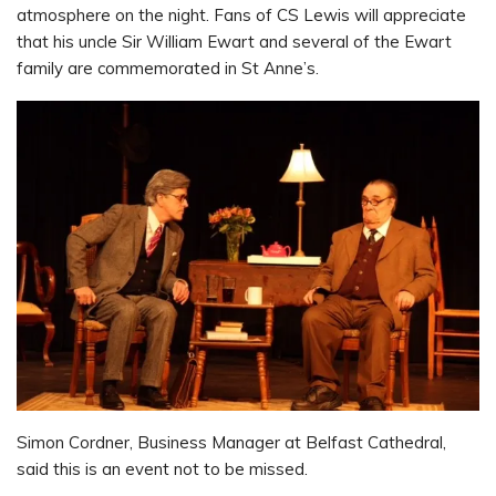
atmosphere on the night. Fans of CS Lewis will appreciate
that his uncle Sir William Ewart and several of the Ewart
family are commemorated in St Anne’s.
Simon Cordner, Business Manager at Belfast Cathedral,
said this is an event not to be missed.