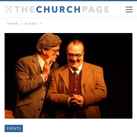
Home
Events
EVENTS