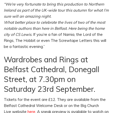
“We’re very fortunate to bring this production to Northern
Ireland as part of the UK-wide tour this autumn for what I’m
sure will an amazing night.
What better place to celebrate the lives of two of the most
notable authors than here in Belfast. Here being the home
city of CS Lewis.
If you’re a fan of Narnia, the Lord of the
Rings, The Hobbit or even The Screwtape Letters this will
be a fantastic evening.”
Wardrobes and Rings at
Belfast Cathedral, Donegall
Street, at 7.30pm on
Saturday 23rd September.
Tickets for the event are £12. They are available from the
Belfast Cathedral Welcome Desk or on the Big Church
Live website
here.
A sneak preview is available to watch on