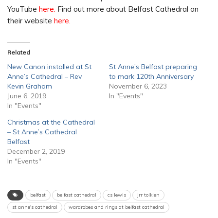
YouTube
here.
Find out more about Belfast Cathedral on
their website
here.
Related
New Canon installed at St
St Anne’s Belfast preparing
Anne’s Cathedral – Rev
to mark 120th Anniversary
Kevin Graham
November 6, 2023
June 6, 2019
In "Events"
In "Events"
Christmas at the Cathedral
– St Anne’s Cathedral
Belfast
December 2, 2019
In "Events"
belfast
belfast cathedral
cs lewis
jrr tolkien
st anne's cathedral
wardrobes and rings at belfast cathedral