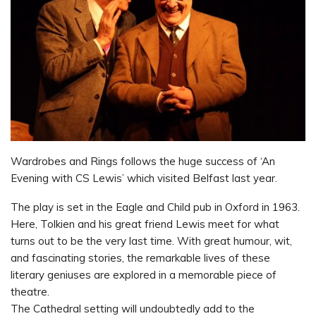
Wardrobes and Rings follows the huge success of ‘An
Evening with CS Lewis’ which visited Belfast last year.
The play is set in the Eagle and Child pub in Oxford in 1963.
Here, Tolkien and his great friend Lewis meet for what
turns out to be the very last time. With great humour, wit,
and fascinating stories, the remarkable lives of these
literary geniuses are explored in a memorable piece of
theatre.
The Cathedral setting will undoubtedly add to the