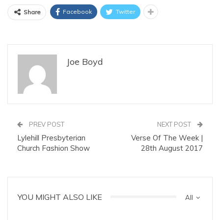
Facebook
Twitter
Share
Joe Boyd
PREV POST
NEXT POST
Lylehill Presbyterian
Verse Of The Week |
Church Fashion Show
28th August 2017
YOU MIGHT ALSO LIKE
All