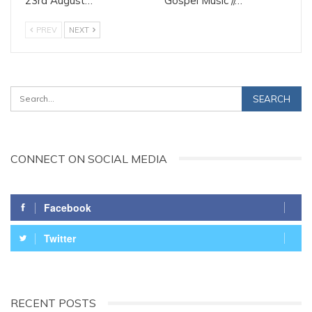
23rd August…
Gospel Music //…
PREV
NEXT
CONNECT ON SOCIAL MEDIA
Facebook
Twitter
RECENT POSTS