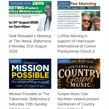
FEATURED POST
EVENTS
Wall Rebuilder’s Meeting
Coffee Morning in
at The Venue, Ballymena
support of Hamsayeh
// Monday 31st August
International at Connor
2026
Presbyterian Church //…
EVENTS
EVENTS
Mission Possible at The
Gospel Music Club
Tabernacle, Ballymena //
Northern Ireland present
Saturday 15th-Sunday
Gentlemen of Country