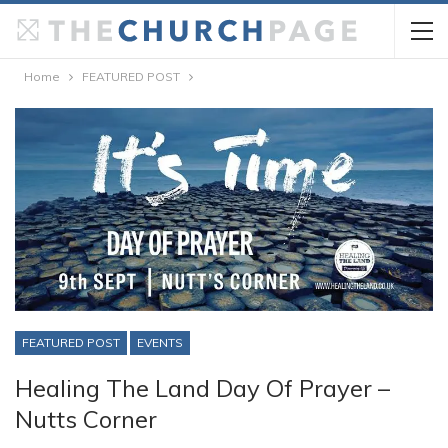
Home
FEATURED POST
FEATURED POST
EVENTS
Healing The Land Day Of Prayer –
Nutts Corner