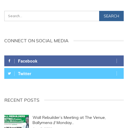
CONNECT ON SOCIAL MEDIA
Facebook
Twitter
RECENT POSTS
Wall Rebuilder’s Meeting at The Venue,
Ballymena // Monday…