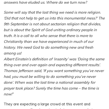
answers have eluded us. Where do we turn now?
Some will say that the last thing we need is more religion.
‘Did that not help to get us into this monumental mess?’ The
9th September is not about sectarian religion that divides,
but is about the Spirit of God uniting ordinary people in
truth. It is a call to all who sense that there is more to
Christianity than we have experienced in much of our
history. We need God to do something new and fresh
among us!
Albert Einstein’s definition of ‘insanity’ was ‘Doing the same
thing over and over again and expecting different results’.
Thomas Jefferson said, ‘If you want something you’ve never
had, you must be willing to do something you’ve never
done’. When was the last time a national assembly for
prayer took place? Surely the time has come – the time is
now!”
They are expecting a large crowd at this event and