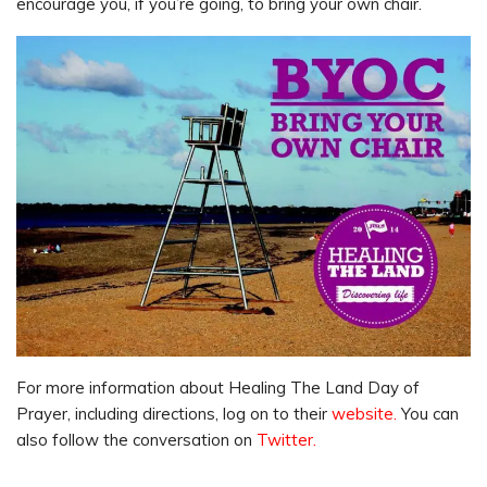
encourage you, if you’re going, to bring your own chair.
For more information about Healing The Land Day of
Prayer, including directions, log on to their
website.
You can
also follow the conversation on
Twitter.