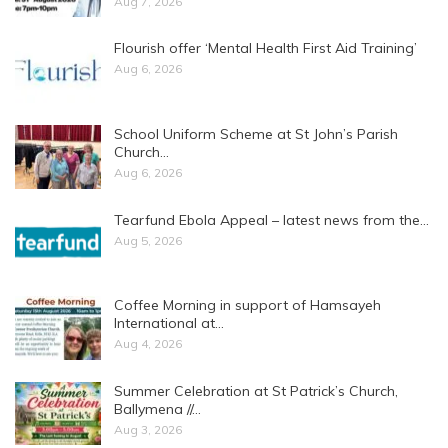
Aug 7, 2026
Flourish offer ‘Mental Health First Aid Training’
Aug 6, 2026
School Uniform Scheme at St John’s Parish
Church…
Aug 6, 2026
Tearfund Ebola Appeal – latest news from the…
Aug 5, 2026
Coffee Morning in support of Hamsayeh
International at…
Aug 4, 2026
Summer Celebration at St Patrick’s Church,
Ballymena //…
Aug 3, 2026