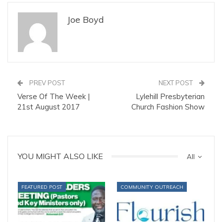
Joe Boyd
PREV POST
NEXT POST
Verse Of The Week |
Lylehill Presbyterian
21st August 2017
Church Fashion Show
YOU MIGHT ALSO LIKE
All
FEATURED POST
COMMUNITY OUTREACH