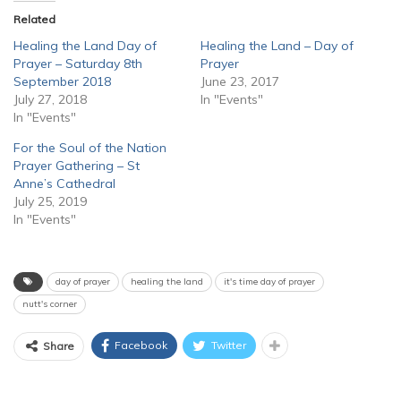
Related
Healing the Land Day of
Healing the Land – Day of
Prayer – Saturday 8th
Prayer
September 2018
June 23, 2017
July 27, 2018
In "Events"
In "Events"
For the Soul of the Nation
Prayer Gathering – St
Anne’s Cathedral
July 25, 2019
In "Events"
day of prayer
healing the land
it's time day of prayer
nutt's corner
Facebook
Twitter
Share