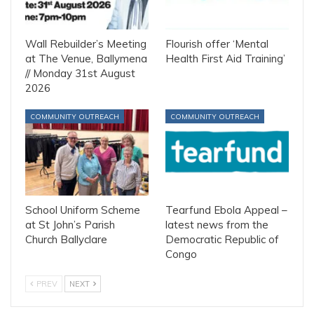
Wall Rebuilder’s Meeting
Flourish offer ‘Mental
at The Venue, Ballymena
Health First Aid Training’
// Monday 31st August
2026
COMMUNITY OUTREACH
COMMUNITY OUTREACH
School Uniform Scheme
Tearfund Ebola Appeal –
at St John’s Parish
latest news from the
Church Ballyclare
Democratic Republic of
Congo
PREV
NEXT