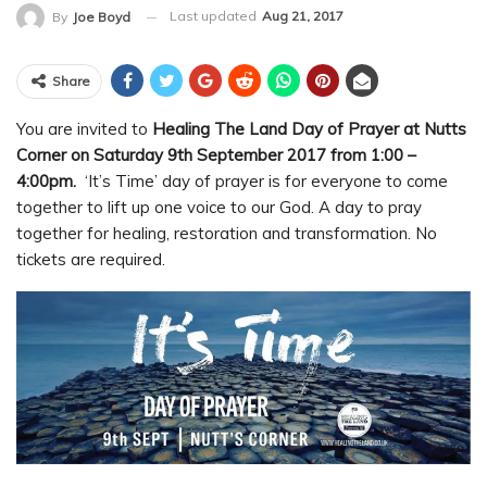
Last updated
Aug 21, 2017
By
Joe Boyd
Share
You are invited to
Healing The Land Day of Prayer at Nutts
Corner on Saturday 9th September 2017 from 1:00 –
4:00pm.
‘It’s Time’ day of prayer is for everyone to come
together to lift up one voice to our God. A day to pray
together for healing, restoration and transformation. No
tickets are required.