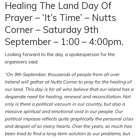
Healing The Land Day Of
Prayer – ‘It’s Time’ – Nutts
Corner – Saturday 9th
September – 1:00 – 4:00pm.
Looking forward to the day, a spokesperson for the
organisers said:
“On 9th September, thousands of people from all over
Ireland will gather at Nutts Corner to pray for the healing of
our land. This day is for all who believe that our island has a
desperate need for healing, renewal and reconciliation. Not
only is there a political vacuum in our country, but also a
massive spiritual and emotional void in our people. Our
political impasse reflects quite graphically the personal crisis
and despair of so many hearts. Over the years, so much has
been tried to find a long-term solution to our problems, but