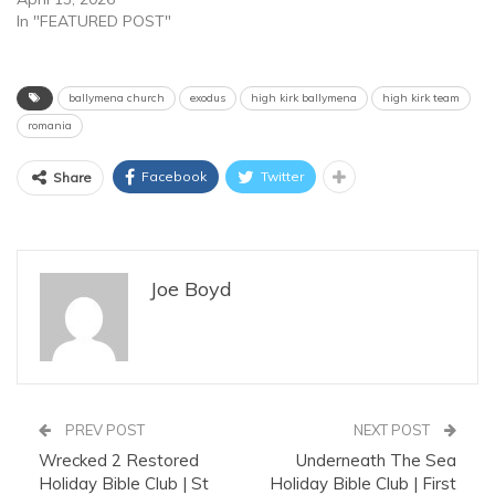
In "FEATURED POST"
ballymena church
exodus
high kirk ballymena
high kirk team
romania
Facebook
Twitter
Share
Joe Boyd
PREV POST
NEXT POST
Wrecked 2 Restored
Underneath The Sea
Holiday Bible Club | St
Holiday Bible Club | First