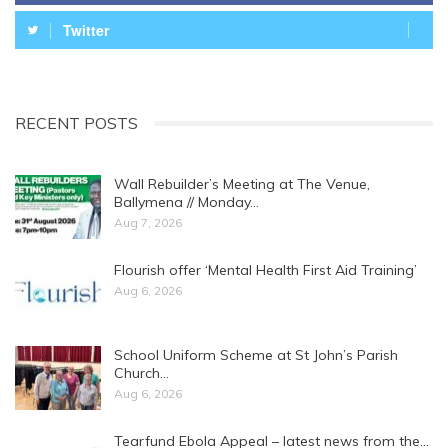
Twitter
RECENT POSTS
Wall Rebuilder’s Meeting at The Venue,
Ballymena // Monday…
Aug 7, 2026
Flourish offer ‘Mental Health First Aid Training’
Aug 6, 2026
School Uniform Scheme at St John’s Parish
Church…
Aug 6, 2026
Tearfund Ebola Appeal – latest news from the…