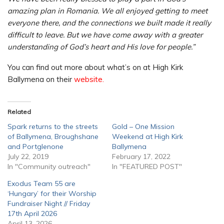
amazing plan in Romania. We all enjoyed getting to meet
everyone there, and the connections we built made it really
difficult to leave. But we have come away with a greater
understanding of God’s heart and His love for people.”
You can find out more about what’s on at High Kirk
Ballymena on their
website.
Related
Spark returns to the streets
Gold – One Mission
of Ballymena, Broughshane
Weekend at High Kirk
and Portglenone
Ballymena
July 22, 2019
February 17, 2022
In "Community outreach"
In "FEATURED POST"
Exodus Team 55 are
‘Hungary’ for their Worship
Fundraiser Night // Friday
17th April 2026
April 13, 2026