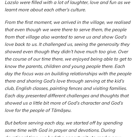
Lazslo were filled with a lot of laughter, love and fun as we
learnt more about each other’s culture.
From the first moment, we arrived in the village, we realised
that even though we were there to serve them, the people
from that village also wanted to serve us and show God’s
love back to us. It challenged us, seeing the generosity they
showed even though they didn’t have much too give. Over
the course of our time there, we enjoyed being able to get to
know the parents, children and young people there. Each
day the focus was on building relationships with the people
there and sharing God’s love through serving at the kid’s
club, English classes, painting fences and visiting families.
Each day presented different challenges and thoughts that
showed us a little bit more of God’s character and God’s
love for the people of Tămășeu.
But before serving each day, we started off by spending
some time with God in prayer and devotions. During