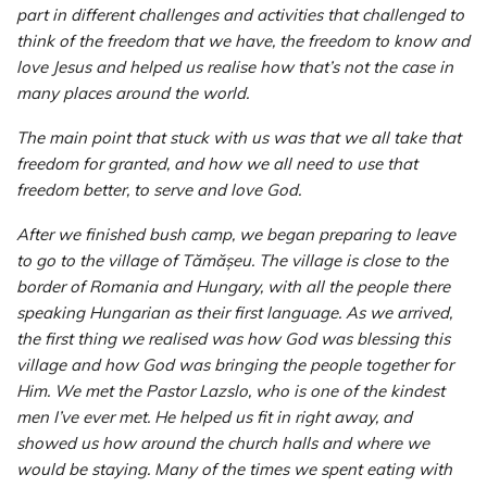
part in different challenges and activities that challenged to
think of the freedom that we have, the freedom to know and
love Jesus and helped us realise how that’s not the case in
many places around the world.
The main point that stuck with us was that we all take that
freedom for granted, and how we all need to use that
freedom better, to serve and love God.
After we finished bush camp, we began preparing to leave
to go to the village of Tămășeu. The village is close to the
border of Romania and Hungary, with all the people there
speaking Hungarian as their first language. As we arrived,
the first thing we realised was how God was blessing this
village and how God was bringing the people together for
Him. We met the Pastor Lazslo, who is one of the kindest
men I’ve ever met. He helped us fit in right away, and
showed us how around the church halls and where we
would be staying. Many of the times we spent eating with