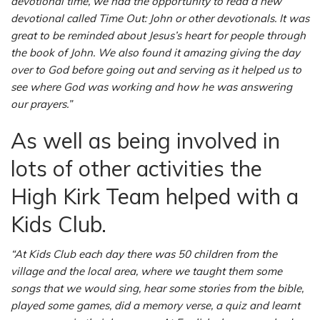
devotional time, we had the opportunity to read a new
devotional called Time Out: John or other devotionals. It was
great to be reminded about Jesus’s heart for people through
the book of John. We also found it amazing giving the day
over to God before going out and serving as it helped us to
see where God was working and how he was answering
our prayers.”
As well as being involved in
lots of other activities the
High Kirk Team helped with a
Kids Club.
“At Kids Club each day there was 50 children from the
village and the local area, where we taught them some
songs that we would sing, hear some stories from the bible,
played some games, did a memory verse, a quiz and learnt