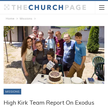
Home
Missions
MISSIONS
High Kirk Team Report On Exodus