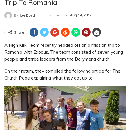
Trip To Romania
Last updated
Aug 14, 2017
By
Joe Boyd
Share
A High Kirk Team recently headed off on a mission trip to
Romania with Exodus. The team consisted of seven young
people and three leaders from the Ballymena church.
On their return, they compiled the following article for The
Church Page explaining what they got up to.