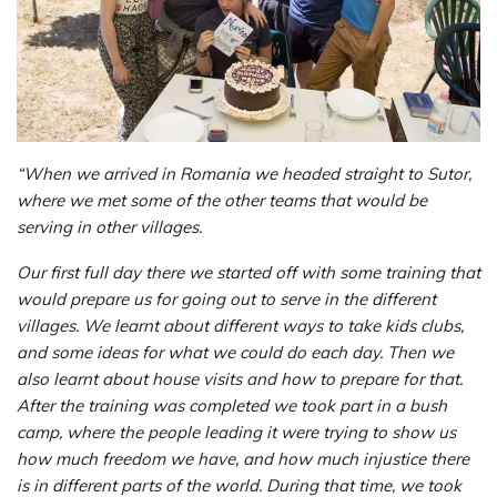
“When we arrived in Romania we headed straight to Sutor,
where we met some of the other teams that would be
serving in other villages.
Our first full day there we started off with some training that
would prepare us for going out to serve in the different
villages. We learnt about different ways to take kids clubs,
and some ideas for what we could do each day. Then we
also learnt about house visits and how to prepare for that.
After the training was completed we took part in a bush
camp, where the people leading it were trying to show us
how much freedom we have, and how much injustice there
is in different parts of the world. During that time, we took