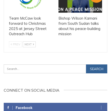
Team McCaw look
Bishop Wilson Kamani
forward to Christmas
from South Sudan talks
2025 at Jersey Street
about his peace-building
Outreach Hub
mission
PREV
NEXT
CONNECT ON SOCIAL MEDIA
Facebook