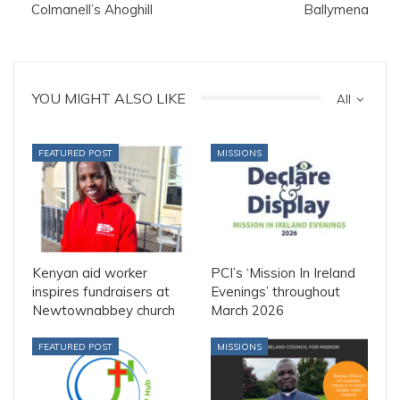
Colmanell’s Ahoghill
Ballymena
YOU MIGHT ALSO LIKE
All
FEATURED POST
MISSIONS
Kenyan aid worker
PCI’s ‘Mission In Ireland
inspires fundraisers at
Evenings’ throughout
Newtownabbey church
March 2026
FEATURED POST
MISSIONS