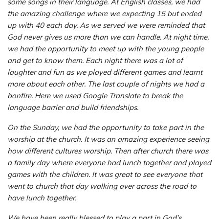
some songs in their language. At English classes, we had
the amazing challenge where we expecting 15 but ended
up with 40 each day. As we served we were reminded that
God never gives us more than we can handle. At night time,
we had the opportunity to meet up with the young people
and get to know them. Each night there was a lot of
laughter and fun as we played different games and learnt
more about each other. The last couple of nights we had a
bonfire. Here we used Google Translate to break the
language barrier and build friendships.
On the Sunday, we had the opportunity to take part in the
worship at the church. It was an amazing experience seeing
how different cultures worship. Then after church there was
a family day where everyone had lunch together and played
games with the children. It was great to see everyone that
went to church that day walking over across the road to
have lunch together.
We have been really blessed to play a part in God’s