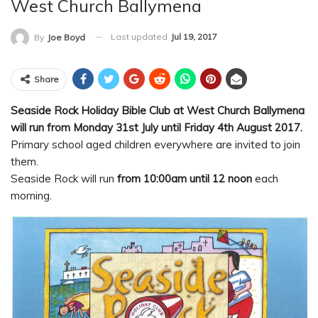
West Church Ballymena
Last updated
Jul 19, 2017
By
Joe Boyd
Share
Seaside Rock Holiday Bible Club at West Church Ballymena
will run from Monday 31st July until Friday 4th August 2017.
Primary school aged children everywhere are invited to join
them.
Seaside Rock will run
from 10:00am until 12 noon
each
morning.