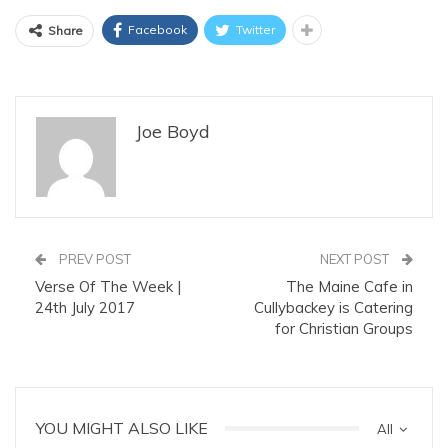
Facebook
Twitter
Share
Joe Boyd
PREV POST
NEXT POST
Verse Of The Week |
The Maine Cafe in
24th July 2017
Cullybackey is Catering
for Christian Groups
YOU MIGHT ALSO LIKE
All