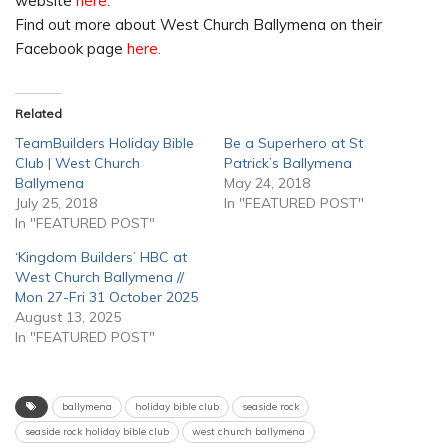
website
here.
Find out more about West Church Ballymena on their
Facebook page
here.
Related
TeamBuilders Holiday Bible
Be a Superhero at St
Club | West Church
Patrick’s Ballymena
Ballymena
May 24, 2018
July 25, 2018
In "FEATURED POST"
In "FEATURED POST"
‘Kingdom Builders’ HBC at
West Church Ballymena //
Mon 27-Fri 31 October 2025
August 13, 2025
In "FEATURED POST"
ballymena
holiday bible club
seaside rock
seaside rock holiday bible club
west church ballymena