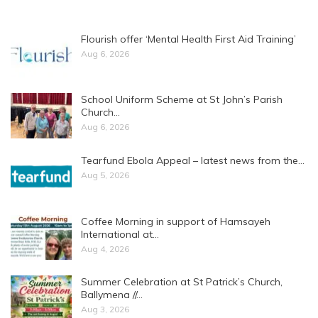
Flourish offer ‘Mental Health First Aid Training’
Aug 6, 2026
School Uniform Scheme at St John’s Parish
Church…
Aug 6, 2026
Tearfund Ebola Appeal – latest news from the…
Aug 5, 2026
Coffee Morning in support of Hamsayeh
International at…
Aug 4, 2026
Summer Celebration at St Patrick’s Church,
Ballymena //…
Aug 3, 2026