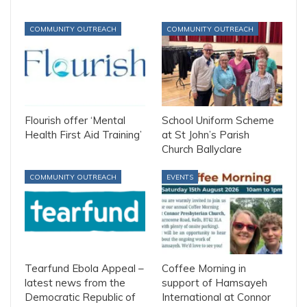
COMMUNITY OUTREACH
COMMUNITY OUTREACH
Flourish offer ‘Mental
School Uniform Scheme
Health First Aid Training’
at St John’s Parish
Church Ballyclare
COMMUNITY OUTREACH
EVENTS
Tearfund Ebola Appeal –
Coffee Morning in
latest news from the
support of Hamsayeh
Democratic Republic of
International at Connor