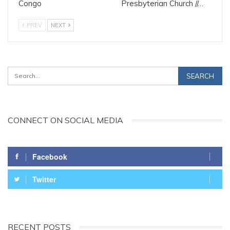
Congo
Presbyterian Church //…
PREV
NEXT
CONNECT ON SOCIAL MEDIA
Facebook
Twitter
RECENT POSTS