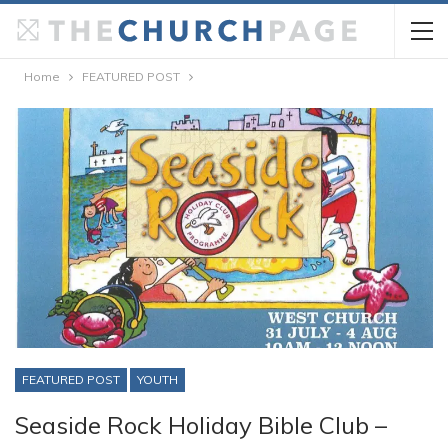
Home
FEATURED POST
FEATURED POST
YOUTH
Seaside Rock Holiday Bible Club –