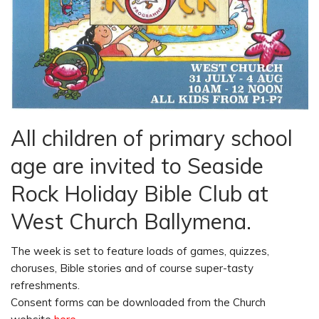
All children of primary school
age are invited to Seaside
Rock Holiday Bible Club at
West Church Ballymena.
The week is set to feature loads of games, quizzes,
choruses, Bible stories and of course super-tasty
refreshments.
Consent forms can be downloaded from the Church