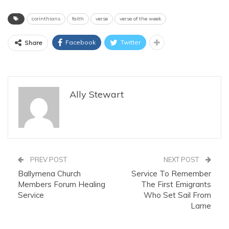
corinthians
faith
verse
verse of the week
Facebook
Twitter
Share
Ally Stewart
PREV POST
NEXT POST
Ballymena Church
Service To Remember
Members Forum Healing
The First Emigrants
Service
Who Set Sail From
Larne