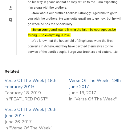
Related
Verse Of The Week | 18th
Verse Of The Week | 19th
February 2019
June 2017
February 18, 2019
June 19, 2017
In "FEATURED POST"
In "Verse Of The Week"
Verse Of The Week | 26th
June 2017
June 26, 2017
In "Verse Of The Week"