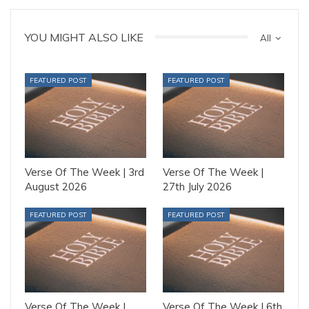
YOU MIGHT ALSO LIKE
All
FEATURED POST
FEATURED POST
Verse Of The Week | 3rd
Verse Of The Week |
August 2026
27th July 2026
FEATURED POST
FEATURED POST
Verse Of The Week |
Verse Of The Week | 6th