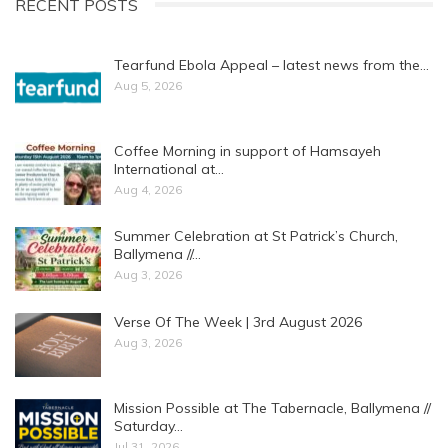
RECENT POSTS
Tearfund Ebola Appeal – latest news from the…
Aug 5, 2026
Coffee Morning in support of Hamsayeh
International at…
Aug 4, 2026
Summer Celebration at St Patrick’s Church,
Ballymena //…
Aug 3, 2026
Verse Of The Week | 3rd August 2026
Aug 3, 2026
Mission Possible at The Tabernacle, Ballymena //
Saturday…
Jul 31, 2026