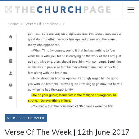
Home
Verse Of The Week
VERSE OF THE WEEK
Verse Of The Week | 12th June 2017