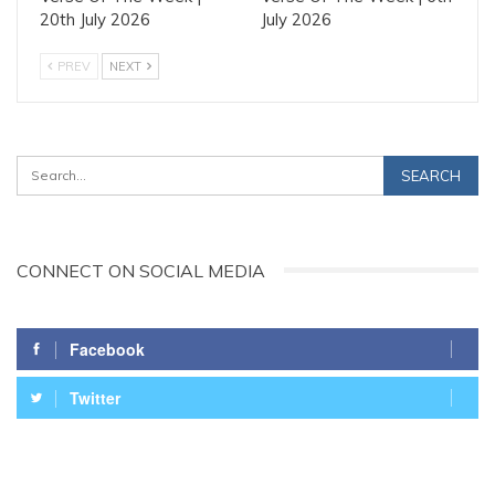
20th July 2026
July 2026
PREV
NEXT
CONNECT ON SOCIAL MEDIA
Facebook
Twitter