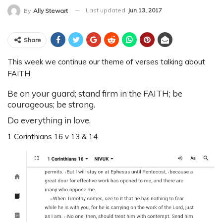
Last updated
Jun 13, 2017
By
Ally Stewart
Share
This week we continue our theme of verses talking about
FAITH.
Be on your guard; stand firm in the FAITH; be
courageous; be strong.
Do everything in love.
1 Corinthians 16 v 13 & 14