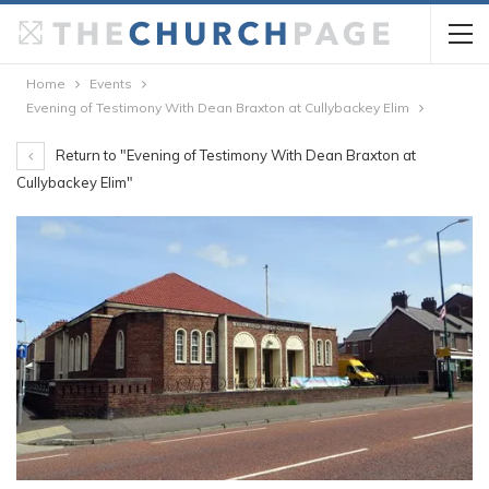
Home
Events
Evening of Testimony With Dean Braxton at Cullybackey Elim
Return to "Evening of Testimony With Dean Braxton at
Cullybackey Elim"