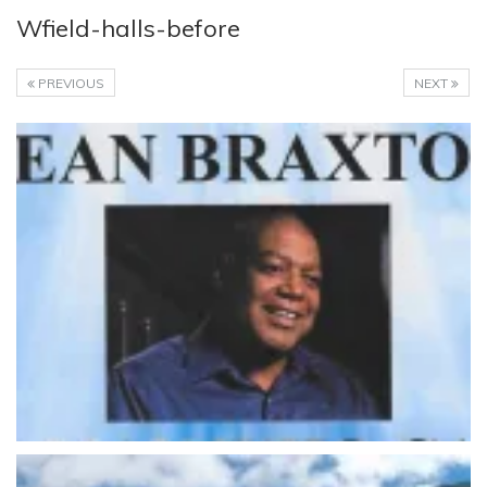
Wfield-halls-before
PREVIOUS
NEXT