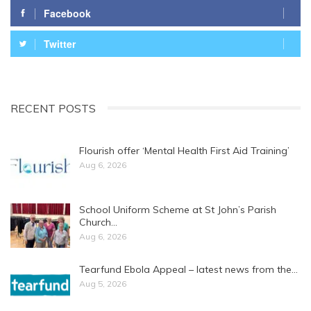
Facebook
Twitter
RECENT POSTS
Flourish offer ‘Mental Health First Aid Training’
Aug 6, 2026
School Uniform Scheme at St John’s Parish
Church…
Aug 6, 2026
Tearfund Ebola Appeal – latest news from the…
Aug 5, 2026