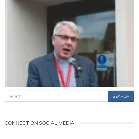
CONNECT ON SOCIAL MEDIA