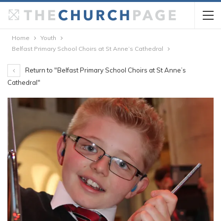
Home
Youth
Belfast Primary School Choirs at St Anne’s Cathedral
Return to "Belfast Primary School Choirs at St Anne’s
Cathedral"