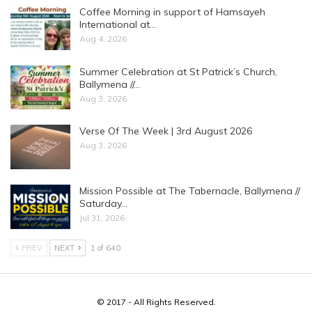
Coffee Morning in support of Hamsayeh
International at…
Aug 4, 2026
Summer Celebration at St Patrick’s Church,
Ballymena //…
Aug 3, 2026
Verse Of The Week | 3rd August 2026
Aug 3, 2026
Mission Possible at The Tabernacle, Ballymena //
Saturday…
Jul 31, 2026
PREV
NEXT
1 of 640
© 2017 - All Rights Reserved.