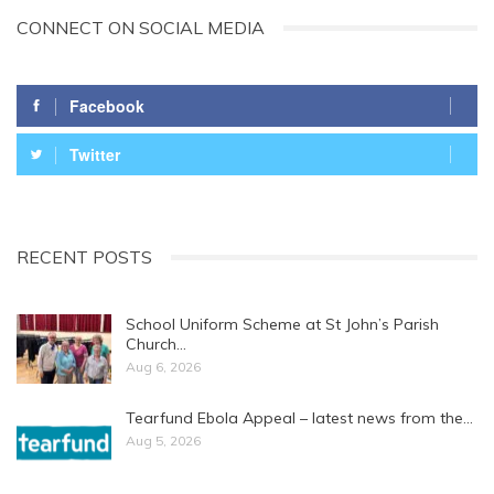
CONNECT ON SOCIAL MEDIA
Facebook
Twitter
RECENT POSTS
School Uniform Scheme at St John’s Parish
Church…
Aug 6, 2026
Tearfund Ebola Appeal – latest news from the…
Aug 5, 2026