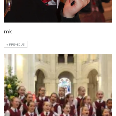
mk
PREVIOUS