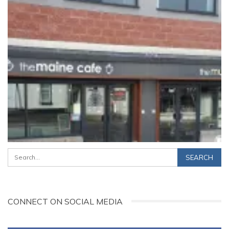
CONNECT ON SOCIAL MEDIA