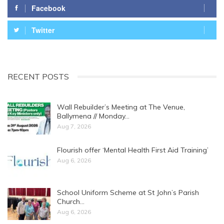
Facebook
Twitter
RECENT POSTS
Wall Rebuilder’s Meeting at The Venue,
Ballymena // Monday…
Aug 7, 2026
Flourish offer ‘Mental Health First Aid Training’
Aug 6, 2026
School Uniform Scheme at St John’s Parish
Church…
Aug 6, 2026