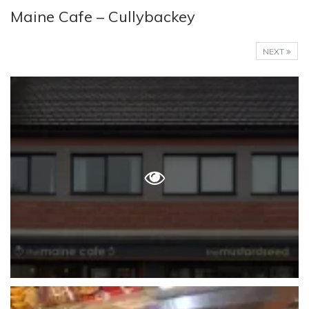
Maine Cafe – Cullybackey
NEXT