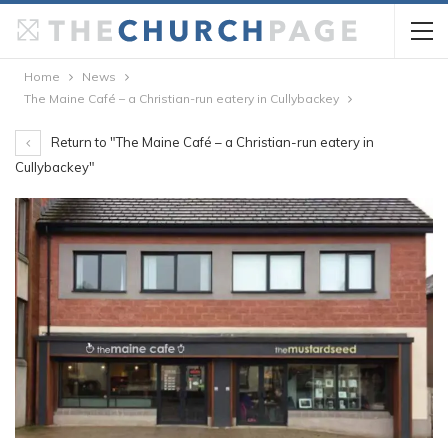
Home
News
The Maine Café – a Christian-run eatery in Cullybackey
Return to "The Maine Café – a Christian-run eatery in
Cullybackey"