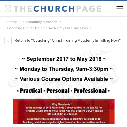
Home
Community outreach
Coaching4Christ Training Academy Enrolling Now
Return to "Coaching4Christ Training Academy Enrolling Now"