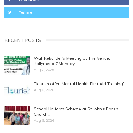
Twitter
RECENT POSTS
Wall Rebuilder’s Meeting at The Venue,
Ballymena // Monday…
Aug 7, 2026
Flourish offer ‘Mental Health First Aid Training’
Aug 6, 2026
School Uniform Scheme at St John’s Parish
Church…
Aug 6, 2026