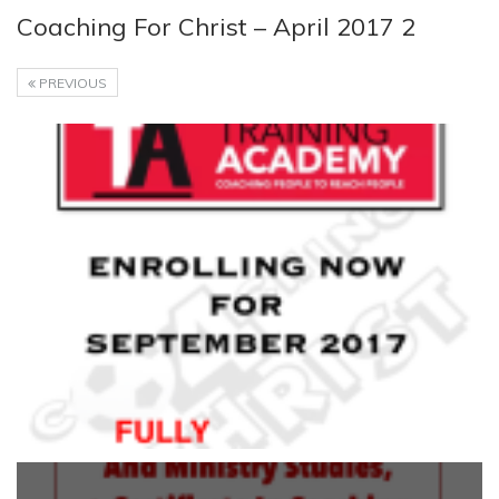
Coaching For Christ – April 2017 2
PREVIOUS