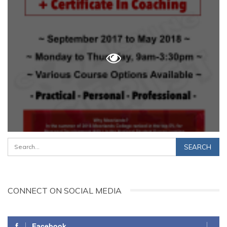
CONNECT ON SOCIAL MEDIA
Facebook