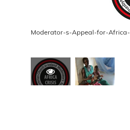
Moderator-s-Appeal-for-Africa-