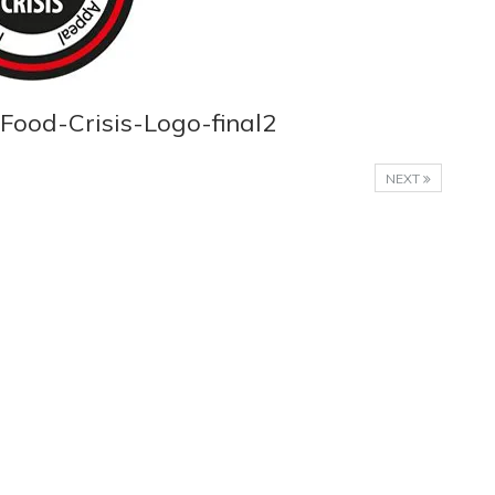
Food-Crisis-Logo-final2
NEXT