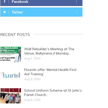
Facebook
Twitter
RECENT POSTS
Wall Rebuilder’s Meeting at The
Venue, Ballymena // Monday…
Aug 7, 2026
Flourish offer ‘Mental Health First
Aid Training’
Aug 6, 2026
School Uniform Scheme at St John’s
Parish Church…
Aug 6, 2026