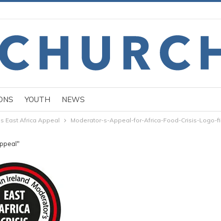
ONS
YOUTH
NEWS
s East Africa Appeal
Moderator-s-Appeal-for-Africa-Food-Crisis-Logo-fi
Appeal"