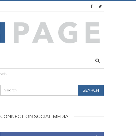
nal2
CONNECT ON SOCIAL MEDIA