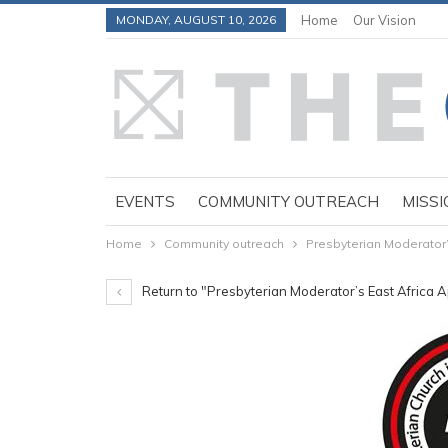
MONDAY, AUGUST 10, 2026
Home
Our Vision
EVENTS
COMMUNITY OUTREACH
MISSI
Home
Community outreach
Presbyterian Moderator’
Return to "Presbyterian Moderator’s East Africa 