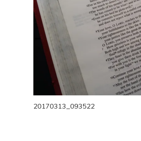
20170313_093522