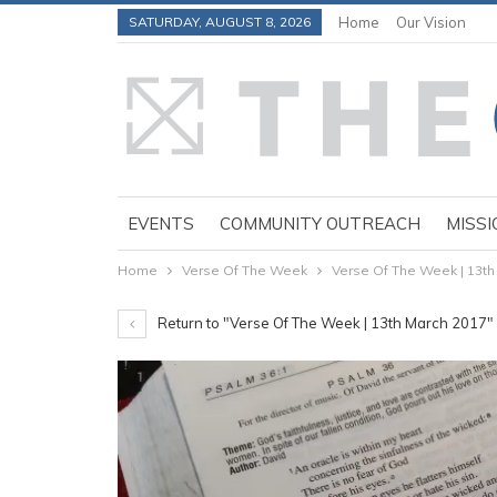
SATURDAY, AUGUST 8, 2026
Home
Our Vision
EVENTS
COMMUNITY OUTREACH
MISSI
Home
Verse Of The Week
Verse Of The Week | 13th
Return to "Verse Of The Week | 13th March 2017"