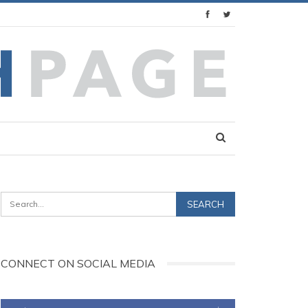
CONNECT ON SOCIAL MEDIA