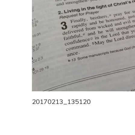
20170213_135120