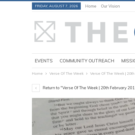
FRIDAY, AUGUST 7, 2026
Home
Our Vision
EVENTS
COMMUNITY OUTREACH
MISSI
Home
Verse Of The Week
Verse Of The Week | 20th
Return to "Verse Of The Week | 20th February 20