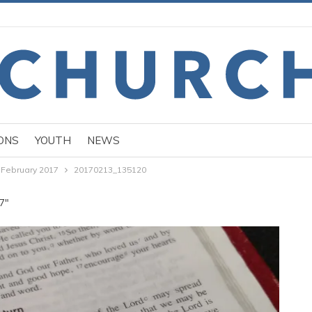
ONS
YOUTH
NEWS
 February 2017
20170213_135120
17"