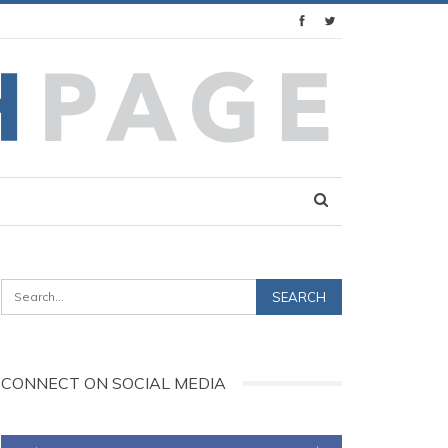
CONNECT ON SOCIAL MEDIA