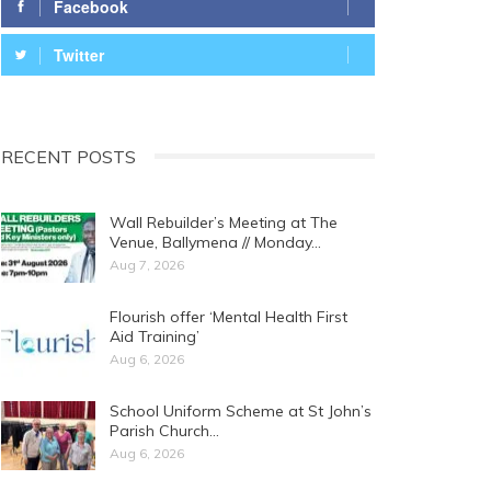
Facebook
Twitter
RECENT POSTS
Wall Rebuilder’s Meeting at The
Venue, Ballymena // Monday…
Aug 7, 2026
Flourish offer ‘Mental Health First
Aid Training’
Aug 6, 2026
School Uniform Scheme at St John’s
Parish Church…
Aug 6, 2026