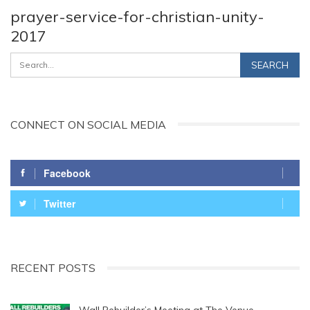
prayer-service-for-christian-unity-
2017
CONNECT ON SOCIAL MEDIA
Facebook
Twitter
RECENT POSTS
Wall Rebuilder’s Meeting at The Venue,