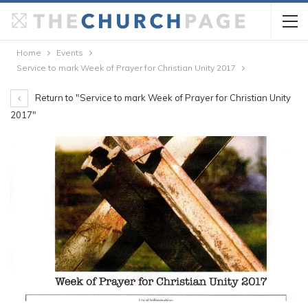
Home
Events
Service to mark Week of Prayer for Christian Unity 2017
Return to "Service to mark Week of Prayer for Christian Unity
2017"