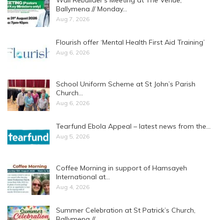
Ballymena // Monday…
Aug 7, 2026
Flourish offer ‘Mental Health First Aid Training’
Aug 6, 2026
School Uniform Scheme at St John’s Parish
Church…
Aug 6, 2026
Tearfund Ebola Appeal – latest news from the…
Aug 5, 2026
Coffee Morning in support of Hamsayeh
International at…
Aug 4, 2026
Summer Celebration at St Patrick’s Church,
Ballymena //…