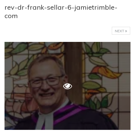
rev-dr-frank-sellar-6-jamietrimble-
com
NEXT