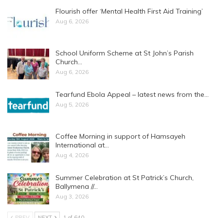
Flourish offer ‘Mental Health First Aid Training’
Aug 6, 2026
School Uniform Scheme at St John’s Parish
Church…
Aug 6, 2026
Tearfund Ebola Appeal – latest news from the…
Aug 5, 2026
Coffee Morning in support of Hamsayeh
International at…
Aug 4, 2026
Summer Celebration at St Patrick’s Church,
Ballymena //…
Aug 3, 2026
PREV
NEXT
1 of 640