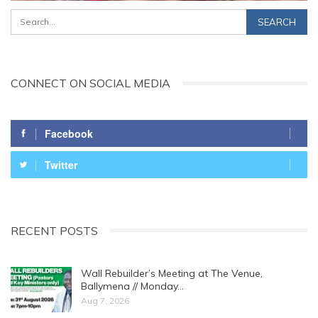
CONNECT ON SOCIAL MEDIA
Facebook
Twitter
RECENT POSTS
Wall Rebuilder’s Meeting at The Venue,
Ballymena // Monday…
Aug 7, 2026