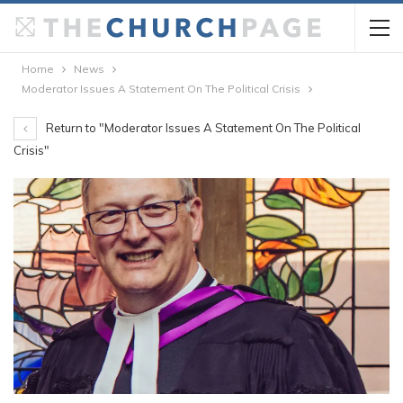
Home
News
Moderator Issues A Statement On The Political Crisis
Return to "Moderator Issues A Statement On The Political
Crisis"