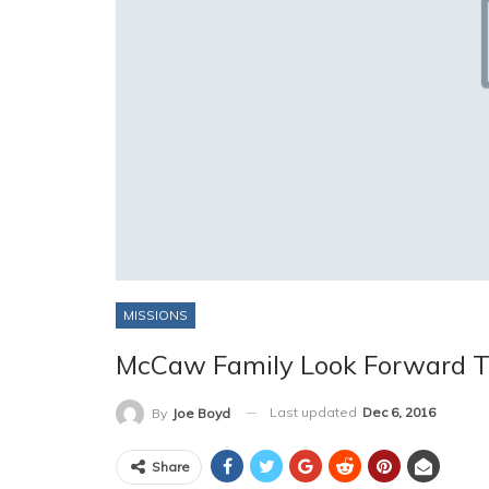
MISSIONS
McCaw Family Look Forward T
Last updated
Dec 6, 2016
By
Joe Boyd
Share