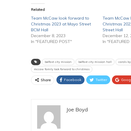
Related
Team McCaw look forward to
Team McCaw l
Christmas 2023 at Mayo Street
Christmas 202
BCM Hall
Street Hall
December 8, 2023
December 12, 
In "FEATURED POST"
In "FEATURED
belfast city mission
belfast city mission hall
carols by
mccaw family look forward to christmas
Facebook
Twitter
Goog
Share
Joe Boyd