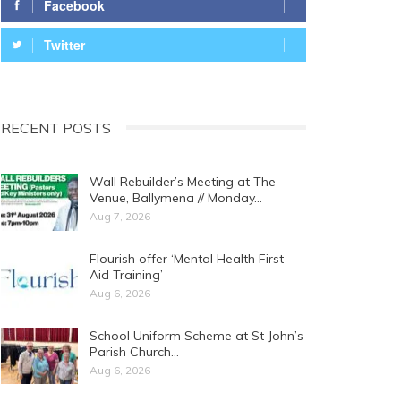
Facebook
Twitter
RECENT POSTS
Wall Rebuilder’s Meeting at The
Venue, Ballymena // Monday…
Aug 7, 2026
Flourish offer ‘Mental Health First
Aid Training’
Aug 6, 2026
School Uniform Scheme at St John’s
Parish Church…
Aug 6, 2026