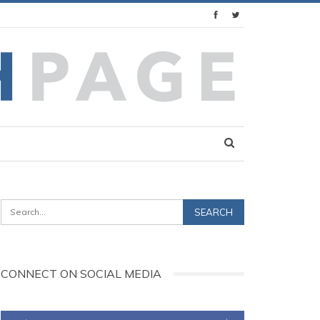
CONNECT ON SOCIAL MEDIA