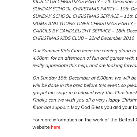
KIDS CLUB CHRISTMAS PARTY – 7th December 
SUNDAY SCHOOL CHRISTMAS PARTY – 10th De
SUNDAY SCHOOL CHRISTMAS SERVICE – 11th D
MUMS AND YOUNG ONES CHRISTMAS PARTY – 1
CAROLS BY CANDLELIGHT SERVICE – 18th Dece
CHRISTMAS KIDS CLUB – 22nd December 2016
Our Summer Kids Club team are coming along t
4.00pm, for an afternoon of fun and games with t
really appreciate this help, and are looking forwa
On Sunday 18th December at 6.00pm, we will be ho
will be done in the area before this event, so ple
gospel message, in a relaxed way, this Christmas!
Finally, can we wish you all a very Happy Christ
financial support.
May God Bless you and your fam
For more information on the work of the Belfast C
website
here.