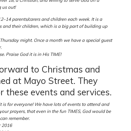
ver 18, a Christian, and willing to serve God on a
 us out!
14 parents/carers and children each week. It is a
and their children, which is a big part of building up
 Thursday might. Once a month we have a special guest
.
 Praise God it is in His TIME!
orward to Christmas and
ned at Mayo Street. They
r these events and services.
t is for everyone! We have lots of events to attend and
 your prayers, that even in the fun TIMES, God would be
u can remember.
r 2016