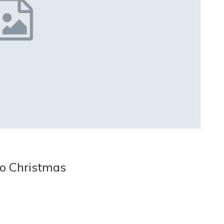
o Christmas