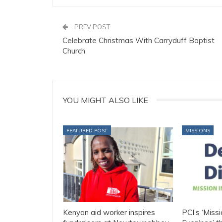
PREV POST
Celebrate Christmas With Carryduff Baptist
Church
YOU MIGHT ALSO LIKE
FEATURED POST
MISSIONS
Kenyan aid worker inspires
PCI’s ‘Missi