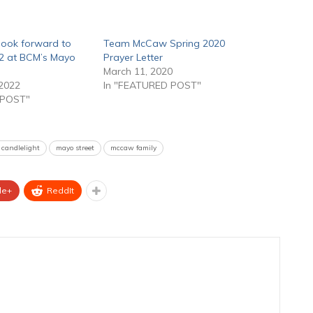
ook forward to
Team McCaw Spring 2020
2 at BCM’s Mayo
Prayer Letter
March 11, 2020
2022
In "FEATURED POST"
 POST"
 candlelight
mayo street
mccaw family
le+
ReddIt