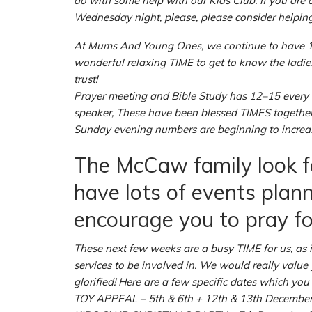
do with some help with our Kids Club. If you are o
Wednesday night, please, please consider helping
At Mums And Young Ones, we continue to have 12–
wonderful relaxing TIME to get to know the ladies 
trust!
Prayer meeting and Bible Study has 12–15 every
speaker, These have been blessed TIMES together
Sunday evening numbers are beginning to increase.
The McCaw family look f
have lots of events plan
encourage you to pray fo
These next few weeks are a busy TIME for us, as i
services to be involved in. We would really value
glorified! Here are a few specific dates which yo
TOY APPEAL – 5th & 6th + 12th & 13th Decembe