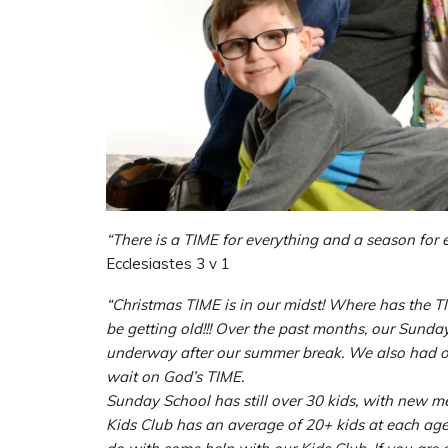
“There is a TIME for everything and a season for 
Ecclesiastes 3 v 1
“Christmas TIME is in our midst! Where has the T
be getting old!!! Over the past months, our Sun
underway after our summer break. We also had o
wait on God’s TIME.
Sunday School has still over 30 kids, with new m
Kids Club has an average of 20+ kids at each ag