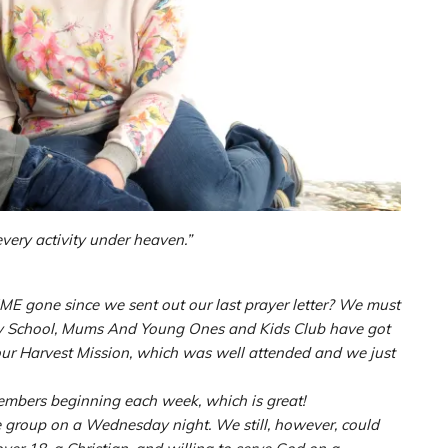
every activity under heaven.”
IME gone since we sent out our last prayer letter? We must
day School, Mums And Young Ones and Kids Club have got
ur Harvest Mission, which was well attended and we just
embers beginning each week, which is great!
e group on a Wednesday night. We still, however, could