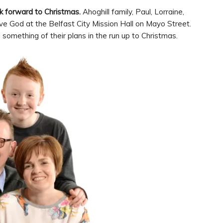
 forward to Christmas.
Ahoghill family, Paul, Lorraine,
e God at the Belfast City Mission Hall on Mayo Street.
l something of their plans in the run up to Christmas.