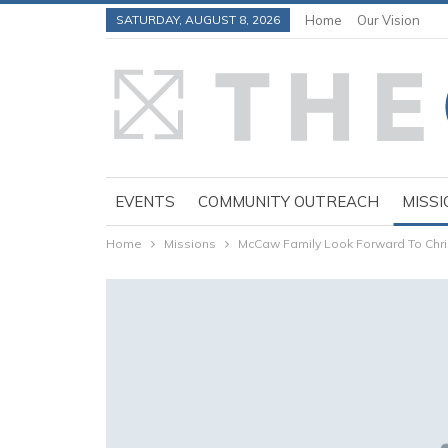
SATURDAY, AUGUST 8, 2026
Home
Our Vision
EVENTS
COMMUNITY OUTREACH
MISSI
Home
Missions
McCaw Family Look Forward To Chr