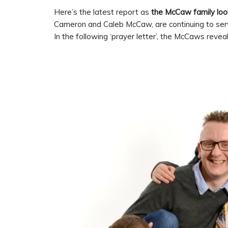
Here’s the latest report as
the McCaw family look
Cameron and Caleb McCaw, are continuing to serv
In the following ‘prayer letter’, the McCaws revea