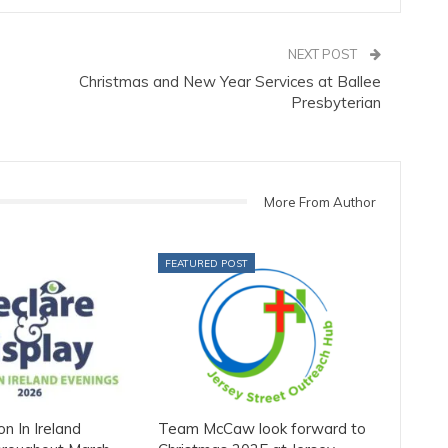
NEXT POST
Christmas and New Year Services at Ballee
Presbyterian
More From Author
FEATURED POST
on In Ireland
Team McCaw look forward to