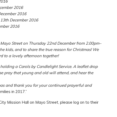
2016
cember 2016
ecember 2016
3th December 2016
mber 2016
o Mayo Street on Thursday 22nd December from 2.00pm–
he kids, and to share the true reason for Christmas! We
rd to a lovely afternoon together!
lding a Carols by Candlelight Service. A leaflet drop
ase pray that young and old will attend, and hear the
mas and thank you for your continued prayerful and
ilies in 2017.”
ity Mission Hall on Mayo Street, please log on to their