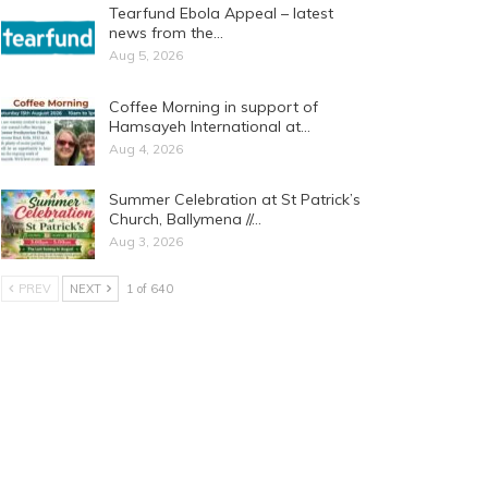
Tearfund Ebola Appeal – latest
news from the…
Aug 5, 2026
Coffee Morning in support of
Hamsayeh International at…
Aug 4, 2026
Summer Celebration at St Patrick’s
Church, Ballymena //…
Aug 3, 2026
PREV
NEXT
1 of 640