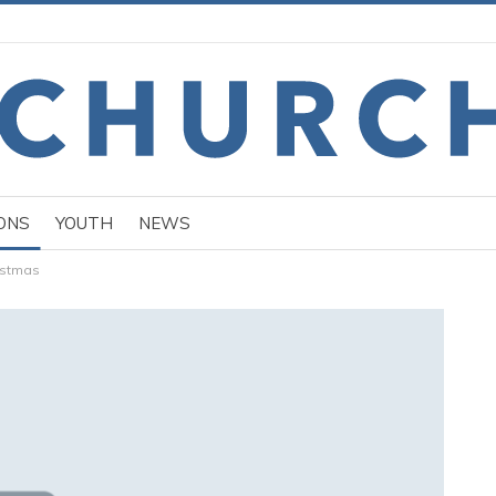
ONS
YOUTH
NEWS
istmas