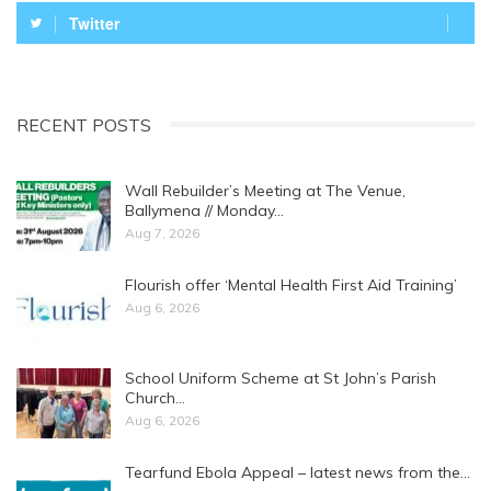
Twitter
RECENT POSTS
Wall Rebuilder’s Meeting at The Venue,
Ballymena // Monday…
Aug 7, 2026
Flourish offer ‘Mental Health First Aid Training’
Aug 6, 2026
School Uniform Scheme at St John’s Parish
Church…
Aug 6, 2026
Tearfund Ebola Appeal – latest news from the…