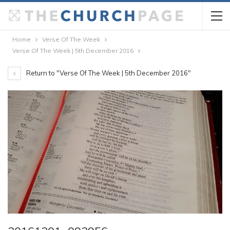
Home
Verse Of The Week
Verse Of The Week | 5th December 2016
Return to "Verse Of The Week | 5th December 2016"