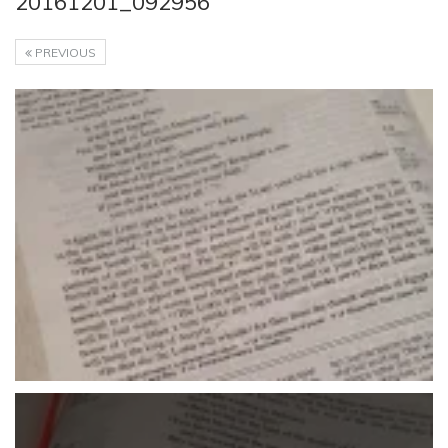
20161201_092956
PREVIOUS