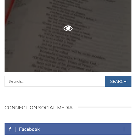
CONNECT ON SOCIAL MEDIA
Facebook