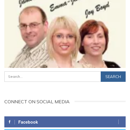
CONNECT ON SOCIAL MEDIA
Facebook