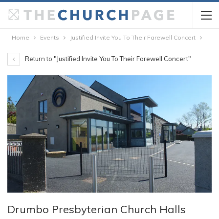
Home
Events
Justified Invite You To Their Farewell Concert
Return to "Justified Invite You To Their Farewell Concert"
Drumbo Presbyterian Church Halls