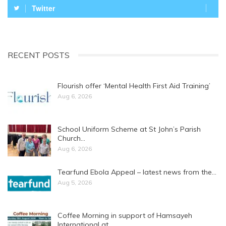
Twitter
RECENT POSTS
Flourish offer ‘Mental Health First Aid Training’
Aug 6, 2026
School Uniform Scheme at St John’s Parish
Church…
Aug 6, 2026
Tearfund Ebola Appeal – latest news from the…
Aug 5, 2026
Coffee Morning in support of Hamsayeh
International at…