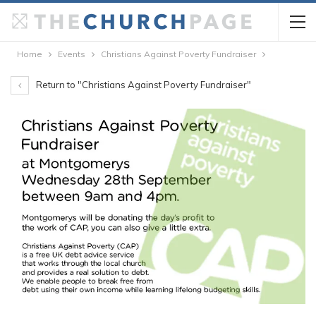
Home
Events
Christians Against Poverty Fundraiser
Return to "Christians Against Poverty Fundraiser"