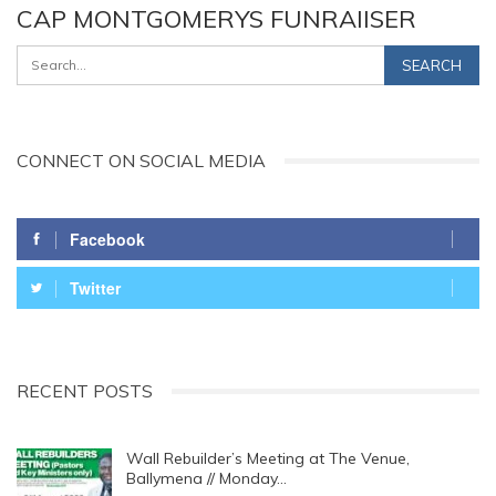
CAP MONTGOMERYS FUNRAIISER
CONNECT ON SOCIAL MEDIA
Facebook
Twitter
RECENT POSTS
Wall Rebuilder’s Meeting at The Venue,
Ballymena // Monday…