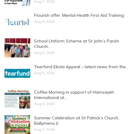
Aug 7, 2026
Flourish offer ‘Mental Health First Aid Training’
Aug 6, 2026
School Uniform Scheme at St John’s Parish
Church…
Aug 6, 2026
Tearfund Ebola Appeal – latest news from the…
Aug 5, 2026
Coffee Morning in support of Hamsayeh
International at…
Aug 4, 2026
Summer Celebration at St Patrick’s Church,
Ballymena //…
Aug 3, 2026