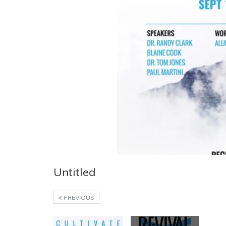
Untitled
PREVIOUS