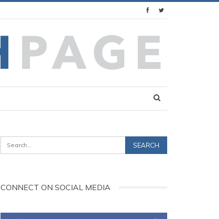
CONNECT ON SOCIAL MEDIA