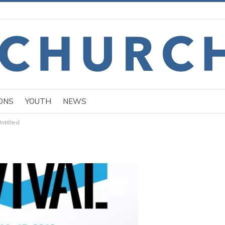
ONS
YOUTH
NEWS
ntitled