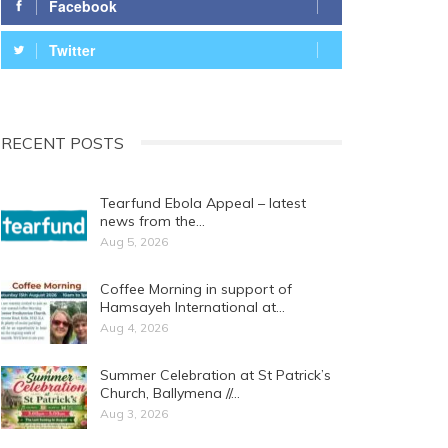
Facebook
Twitter
RECENT POSTS
Tearfund Ebola Appeal – latest
news from the…
Aug 5, 2026
Coffee Morning in support of
Hamsayeh International at…
Aug 4, 2026
Summer Celebration at St Patrick’s
Church, Ballymena //…
Aug 3, 2026