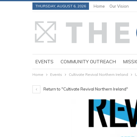
THURSDAY, AUGUST 6, 2026
Home
Our Vision
EVENTS
COMMUNITY OUTREACH
MISSI
Home
Events
Cultivate Revival Northern Ireland
U
Return to "Cultivate Revival Northern Ireland"