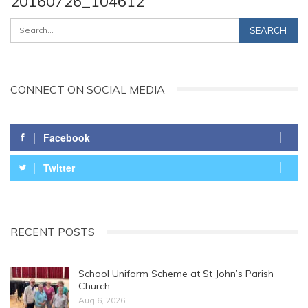
20160726_104612
CONNECT ON SOCIAL MEDIA
Facebook
Twitter
RECENT POSTS
School Uniform Scheme at St John’s Parish
Church…
Aug 6, 2026