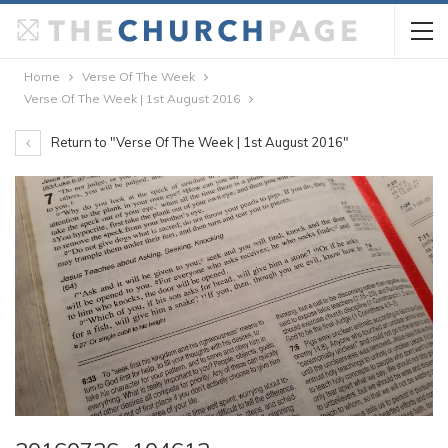
Home
Verse Of The Week
Verse Of The Week | 1st August 2016
Return to "Verse Of The Week | 1st August 2016"