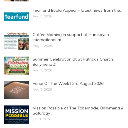
Tearfund Ebola Appeal – latest news from the…
Aug 5, 2026
Coffee Morning in support of Hamsayeh
International at…
Aug 4, 2026
Summer Celebration at St Patrick’s Church,
Ballymena //…
Aug 3, 2026
Verse Of The Week | 3rd August 2026
Aug 3, 2026
Mission Possible at The Tabernacle, Ballymena //
Saturday…
Jul 31, 2026