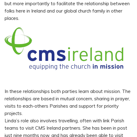
but more importantly to facilitate the relationship between
folks here in Ireland and our global church family in other
places.
In these relationships both parties learn about mission. The
relationships are based in mutual concern, sharing in prayer,
visits to each-others Parishes and support for priority
projects.
Linda’s role also involves travelling, often with link Parish
teams to visit CMS Ireland partners. She has been in post
just nine months now, and has already been able to visit