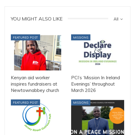
YOU MIGHT ALSO LIKE
All
FEATURED POST
MISSIONS
Kenyan aid worker
PCI’s ‘Mission In Ireland
inspires fundraisers at
Evenings’ throughout
Newtownabbey church
March 2026
FEATURED POST
MISSIONS