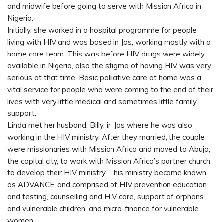
and midwife before going to serve with Mission Africa in
Nigeria.
Initially, she worked in a hospital programme for people
living with HIV and was based in Jos, working mostly with a
home care team. This was before HIV drugs were widely
available in Nigeria, also the stigma of having HIV was very
serious at that time. Basic palliative care at home was a
vital service for people who were coming to the end of their
lives with very little medical and sometimes little family
support.
Linda met her husband, Billy, in Jos where he was also
working in the HIV ministry. After they married, the couple
were missionaries with Mission Africa and moved to Abuja,
the capital city, to work with Mission Africa’s partner church
to develop their HIV ministry. This ministry became known
as ADVANCE, and comprised of HIV prevention education
and testing, counselling and HIV care, support of orphans
and vulnerable children, and micro-finance for vulnerable
women.