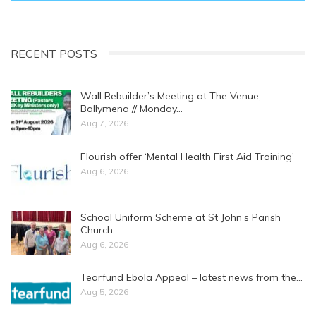
RECENT POSTS
Wall Rebuilder’s Meeting at The Venue,
Ballymena // Monday…
Aug 7, 2026
Flourish offer ‘Mental Health First Aid Training’
Aug 6, 2026
School Uniform Scheme at St John’s Parish
Church…
Aug 6, 2026
Tearfund Ebola Appeal – latest news from the…
Aug 5, 2026