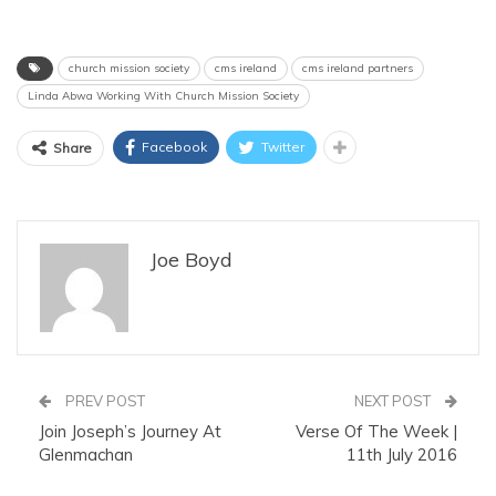
church mission society
cms ireland
cms ireland partners
Linda Abwa Working With Church Mission Society
Facebook
Twitter
Share
Joe Boyd
PREV POST
NEXT POST
Join Joseph’s Journey At
Verse Of The Week |
Glenmachan
11th July 2016