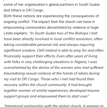
some of her organisation’s global partners in South Sudan
and others in DR Congo.
Both these nations are experiencing the consequences of
ongoing conflict. The impact that the church can have in
empowering communities devastated by violence is huge.
Linda explains:
“In South Sudan two of the Bishops I met
have been directly involved in local conflict resolution, often
taking considerable personal risk and always requiring
significant wisdom. CMS Ireland is able to pray for and often
financially support their efforts. Even after years of living
with folks in very challenging situations in Nigeria, I was
overwhelmed by the stories of the women who had suffered
traumatising sexual violence at the hands of rebels during
my visit to DR Congo. Those who I met had found their
recovery within the church community. It had brought
together women of similar experiences, developed trauma
support groups and empowered them to start over.”
“Intentional partnership with the global church, it appears to