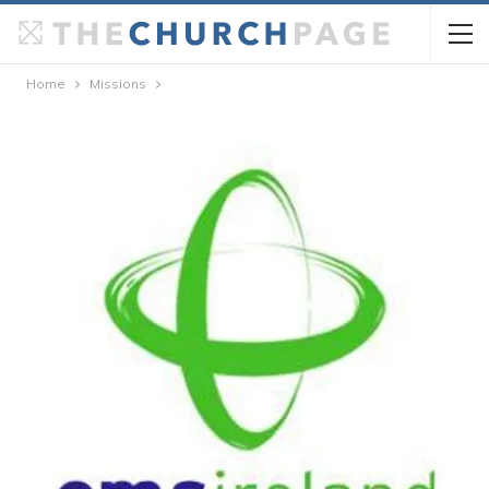
Home
Missions