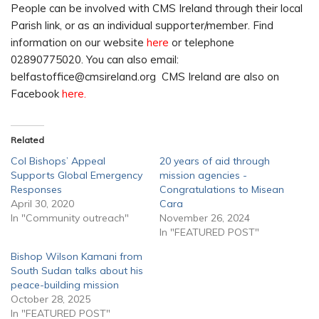
People can be involved with CMS Ireland through their local
Parish link, or as an individual supporter/member. Find
information on our website
here
or telephone
02890775020. You can also email:
belfastoffice@cmsireland.org CMS Ireland are also on
Facebook
here.
Related
CoI Bishops’ Appeal
20 years of aid through
Supports Global Emergency
mission agencies -
Responses
Congratulations to Misean
April 30, 2020
Cara
In "Community outreach"
November 26, 2024
In "FEATURED POST"
Bishop Wilson Kamani from
South Sudan talks about his
peace-building mission
October 28, 2025
In "FEATURED POST"