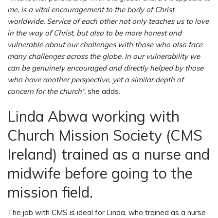
me, is a vital encouragement to the body of Christ
worldwide. Service of each other not only teaches us to love
in the way of Christ, but also to be more honest and
vulnerable about our challenges with those who also face
many challenges across the globe. In our vulnerability we
can be genuinely encouraged and directly helped by those
who have another perspective, yet a similar depth of
concern for the church”,
she adds.
Linda Abwa working with
Church Mission Society (CMS
Ireland) trained as a nurse and
midwife before going to the
mission field.
The job with CMS is ideal for Linda, who trained as a nurse