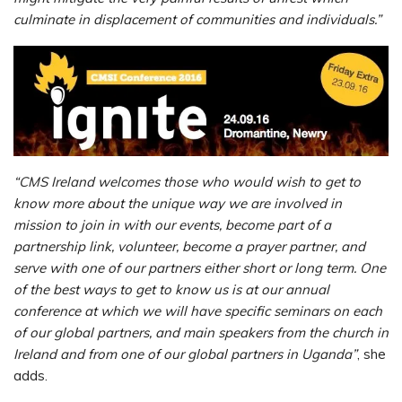
culminate in displacement of communities and individuals.”
“CMS Ireland welcomes those who would wish to get to
know more about the unique way we are involved in
mission to join in with our events, become part of a
partnership link, volunteer, become a prayer partner, and
serve with one of our partners either short or long term. One
of the best ways to get to know us is at our annual
conference at which we will have specific seminars on each
of our global partners, and main speakers from the church in
Ireland and from one of our global partners in Uganda”
, she
adds.