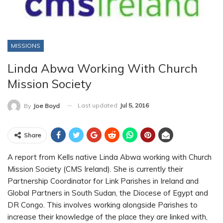
MISSIONS
Linda Abwa Working With Church
Mission Society
Last updated
Jul 5, 2016
By
Joe Boyd
Share
A report from Kells native Linda Abwa working with Church
Mission Society (CMS Ireland). She is currently their
Partnership Coordinator for Link Parishes in Ireland and
Global Partners in South Sudan, the Diocese of Egypt and
DR Congo. This involves working alongside Parishes to
increase their knowledge of the place they are linked with,