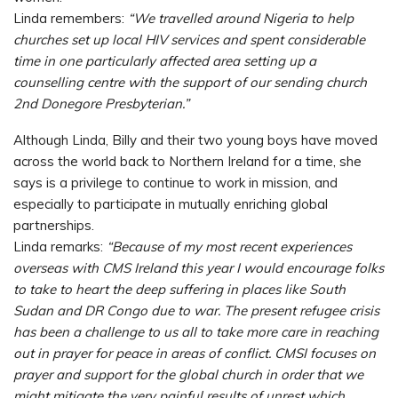
Linda remembers:
“We travelled around Nigeria to help
churches set up local HIV services and spent considerable
time in one particularly affected area setting up a
counselling centre with the support of our sending church
2nd Donegore Presbyterian.”
Although Linda, Billy and their two young boys have moved
across the world back to Northern Ireland for a time, she
says is a privilege to continue to work in mission, and
especially to participate in mutually enriching global
partnerships.
Linda remarks:
“Because of my most recent experiences
overseas with CMS Ireland this year I would encourage folks
to take to heart the deep suffering in places like South
Sudan and DR Congo due to war. The present refugee crisis
has been a challenge to us all to take more care in reaching
out in prayer for peace in areas of conflict. CMSI focuses on
prayer and support for the global church in order that we
might mitigate the very painful results of unrest which