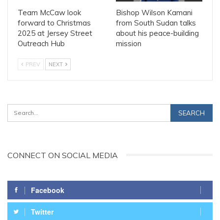
Team McCaw look
Bishop Wilson Kamani
forward to Christmas
from South Sudan talks
2025 at Jersey Street
about his peace-building
Outreach Hub
mission
PREV
NEXT
CONNECT ON SOCIAL MEDIA
Facebook
Twitter