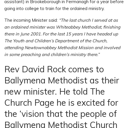
assistant) in Brookeborough in Fermanagh for a year before
going into college to train for the ordained ministry.
The incoming Minister said:
“The last church I served at as
an ordained minister was Whiteabbey Methodist, finishing
there in June 2001. For the last 15 years I have headed up
The Youth and Children’s Department of the Church,
attending Newtownabbey Methodist Mission and involved
in some preaching and children’s ministry there.”
Rev David Rock comes to
Ballymena Methodist as their
new minister. He told The
Church Page he is excited for
the ‘vision that the people of
Ballymena Methodist Church