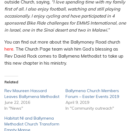
outside Church, saying,
“I love spending time with my family
first of all. I also enjoy football, watching and still playing
occasionally. I enjoy cycling and have participated in 4
sponsored Bike Ride challenges for EMMS International, one
in Israel, one in the Sinai desert and two in Malawi.”
You can find out more about the Ballymoney Road church
here
. The Church Page team wish him God’s blessing as
Rev David Rock comes to Ballymena Methodist to take up
this new chapter in his ministry.
Related
Rev Maureen Hassard
Ballymena Church Members
Leaves Ballymena Methodist
Forum – Easter Events 2019
June 22, 2016
April 9, 2019
In "News"
In "Community outreach"
Habitat NI and Ballymena
Methodist Church Transform
Empty Manse