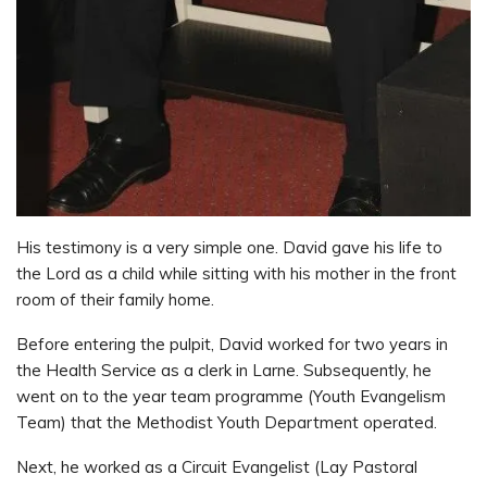
His testimony is a very simple one. David gave his life to
the Lord as a child while sitting with his mother in the front
room of their family home.
Before entering the pulpit, David worked for two years in
the Health Service as a clerk in Larne. Subsequently, he
went on to the year team programme (Youth Evangelism
Team) that the Methodist Youth Department operated.
Next, he worked as a Circuit Evangelist (Lay Pastoral