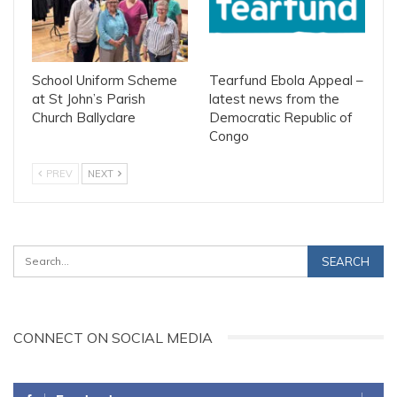
School Uniform Scheme
Tearfund Ebola Appeal –
at St John’s Parish
latest news from the
Church Ballyclare
Democratic Republic of
Congo
PREV
NEXT
CONNECT ON SOCIAL MEDIA