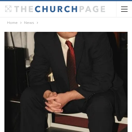
Home
News