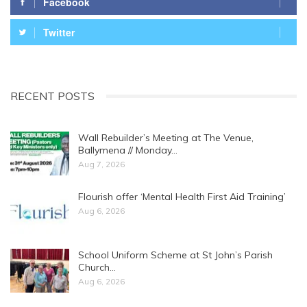
Facebook
Twitter
RECENT POSTS
Wall Rebuilder’s Meeting at The Venue,
Ballymena // Monday…
Aug 7, 2026
Flourish offer ‘Mental Health First Aid Training’
Aug 6, 2026
School Uniform Scheme at St John’s Parish
Church…
Aug 6, 2026