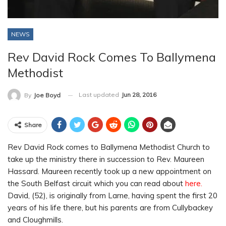
NEWS
Rev David Rock Comes To Ballymena
Methodist
Last updated
Jun 28, 2016
By
Joe Boyd
Share
Rev David Rock comes to Ballymena Methodist Church to
take up the ministry there in succession to Rev. Maureen
Hassard. Maureen recently took up a new appointment on
the South Belfast circuit which you can read about
here.
David, (52), is originally from Larne, having spent the first 20
years of his life there, but his parents are from Cullybackey
and Cloughmills.