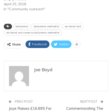
April 25, 2018
In "Community outreach"
ballymena
ballymena methodist
rev david rock
rev david rock comes to ballymena methodist
Facebook
Twitter
Share
Joe Boyd
PREV POST
NEXT POST
Joye Raises £16,895 For
Commemorating The