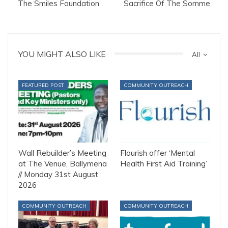
The Smiles Foundation
Sacrifice Of The Somme
YOU MIGHT ALSO LIKE
All
FEATURED POST
COMMUNITY OUTREACH
Wall Rebuilder’s Meeting
Flourish offer ‘Mental
at The Venue, Ballymena
Health First Aid Training’
// Monday 31st August
2026
COMMUNITY OUTREACH
COMMUNITY OUTREACH