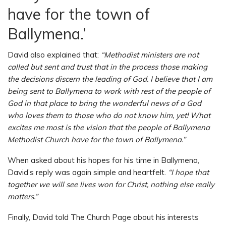
have for the town of
Ballymena.’
David also explained that:
“Methodist ministers are not
called but sent and trust that in the process those making
the decisions discern the leading of God. I believe that I am
being sent to Ballymena to work with rest of the people of
God in that place to bring the wonderful news of a God
who loves them to those who do not know him, yet! What
excites me most is the vision that the people of Ballymena
Methodist Church have for the town of Ballymena.”
When asked about his hopes for his time in Ballymena,
David’s reply was again simple and heartfelt.
“I hope that
together we will see lives won for Christ, nothing else really
matters.”
Finally, David told The Church Page about his interests