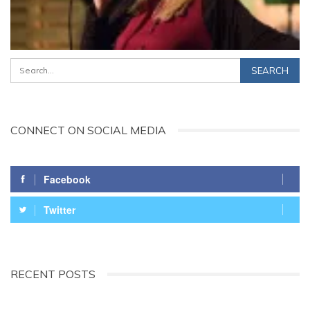
CONNECT ON SOCIAL MEDIA
Facebook
Twitter
RECENT POSTS