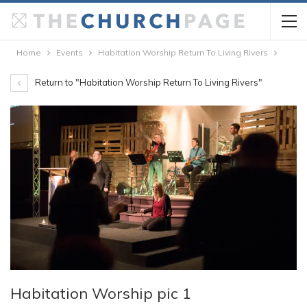
Home
Events
Habitation Worship Return To Living Rivers
Return to "Habitation Worship Return To Living Rivers"
Habitation Worship pic 1