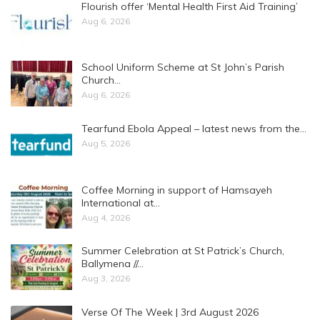
Flourish offer ‘Mental Health First Aid Training’
Aug 6, 2026
School Uniform Scheme at St John’s Parish
Church…
Aug 6, 2026
Tearfund Ebola Appeal – latest news from the…
Aug 5, 2026
Coffee Morning in support of Hamsayeh
International at…
Aug 4, 2026
Summer Celebration at St Patrick’s Church,
Ballymena //…
Aug 3, 2026
Verse Of The Week | 3rd August 2026