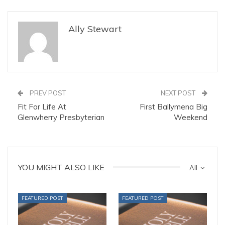
Ally Stewart
PREV POST
NEXT POST
Fit For Life At
First Ballymena Big
Glenwherry Presbyterian
Weekend
YOU MIGHT ALSO LIKE
All
FEATURED POST
FEATURED POST