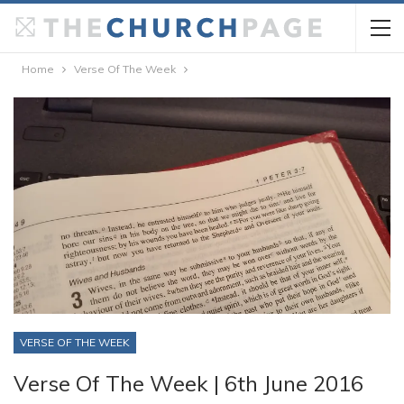
Home
Verse Of The Week
VERSE OF THE WEEK
Verse Of The Week | 6th June 2016