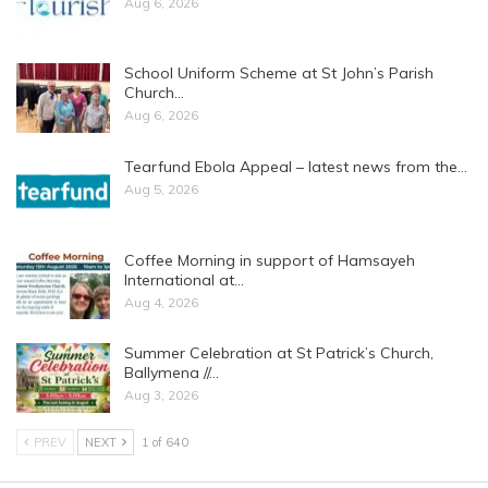
Aug 6, 2026
School Uniform Scheme at St John’s Parish
Church…
Aug 6, 2026
Tearfund Ebola Appeal – latest news from the…
Aug 5, 2026
Coffee Morning in support of Hamsayeh
International at…
Aug 4, 2026
Summer Celebration at St Patrick’s Church,
Ballymena //…
Aug 3, 2026
PREV
NEXT
1 of 640