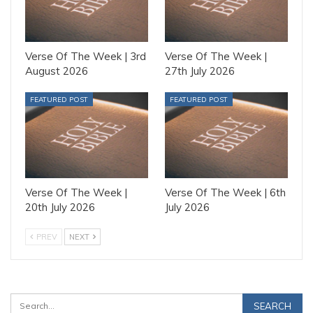
Verse Of The Week | 3rd
Verse Of The Week |
August 2026
27th July 2026
FEATURED POST
FEATURED POST
Verse Of The Week |
Verse Of The Week | 6th
20th July 2026
July 2026
PREV
NEXT