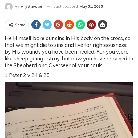
Last updated
May 31, 2016
By
Ally Stewart
Share
He Himself bore our sins in His body on the cross, so
that we might die to sins and live for righteousness;
by His wounds you have been healed. For you were
like sheep going astray, but now you have returned to
the Shepherd and Overseer of your souls.
1 Peter 2 v 24 & 25