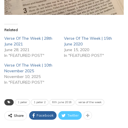
Related
Verse Of The Week | 28th
Verse Of The Week | 15th
June 2021
June 2020
June 28, 2021
June 15, 2020
In "FEATURED POST"
In "FEATURED POST"
Verse Of The Week | 10th
November 2025
November 10, 2025
In "FEATURED POST"
1 peter
1 peter 2
6th june 2016
verse of the week
Facebook
Twitter
Share