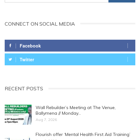
CONNECT ON SOCIAL MEDIA
Facebook
Twitter
RECENT POSTS
Wall Rebuilder’s Meeting at The Venue,
Ballymena // Monday…
Aug 7, 2026
Flourish offer ‘Mental Health First Aid Training’