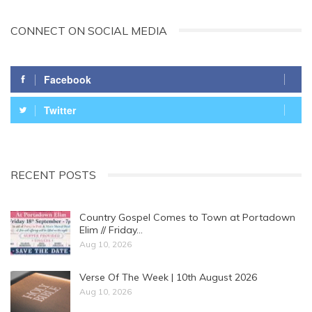
CONNECT ON SOCIAL MEDIA
Facebook
Twitter
RECENT POSTS
Country Gospel Comes to Town at Portadown
Elim // Friday…
Aug 10, 2026
Verse Of The Week | 10th August 2026
Aug 10, 2026