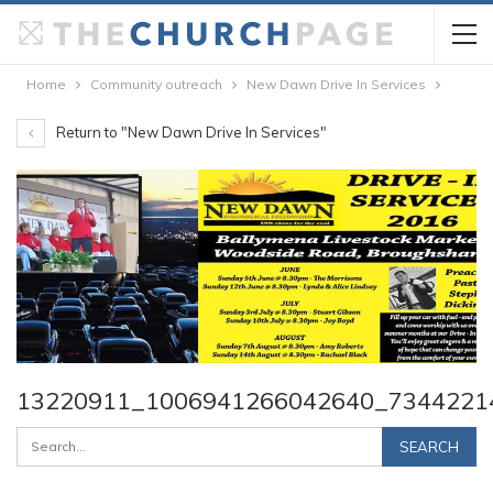
Home
Community outreach
New Dawn Drive In Services
Return to "New Dawn Drive In Services"
13220911_1006941266042640_7344221