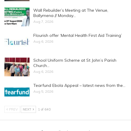
Wall Rebuilder’s Meeting at The Venue,
Ballymena // Monday…
Aug 7, 2026
Flourish offer ‘Mental Health First Aid Training’
Aug 6, 2026
School Uniform Scheme at St John’s Parish
Church…
Aug 6, 2026
Tearfund Ebola Appeal – latest news from the…
Aug 5, 2026
PREV
NEXT
1 of 640