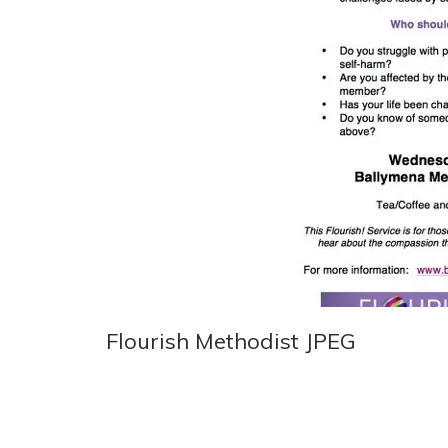
Flourish Methodist JPEG