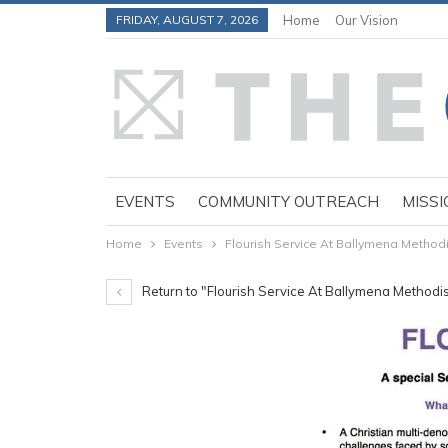
FRIDAY, AUGUST 7, 2026
Home
Our Vision
EVENTS
COMMUNITY OUTREACH
MISSI
Home
Events
Flourish Service At Ballymena Methodi
Return to "Flourish Service At Ballymena Methodi