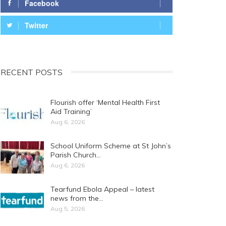
Facebook
Twitter
RECENT POSTS
Flourish offer ‘Mental Health First
Aid Training’
Aug 6, 2026
School Uniform Scheme at St John’s
Parish Church…
Aug 6, 2026
Tearfund Ebola Appeal – latest
news from the…
Aug 5, 2026