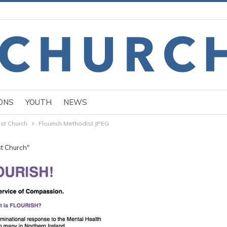
ONS
YOUTH
NEWS
st Church
Flourish Methodist JPEG
st Church"