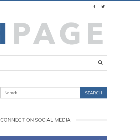
CONNECT ON SOCIAL MEDIA