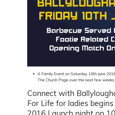
A Family Event on Saturday, 18th June 2016 
The Church Page over the next few weeks.
Connect with Ballylough
For Life for ladies begi
2016 Launch night on 10