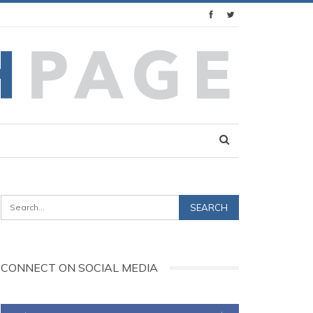
CONNECT ON SOCIAL MEDIA