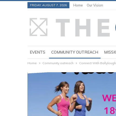
FRIDAY, AUGUST 7, 2026
Home
Our Vision
EVENTS
COMMUNITY OUTREACH
MISSI
Home
Community outreach
Connect With Ballyloug