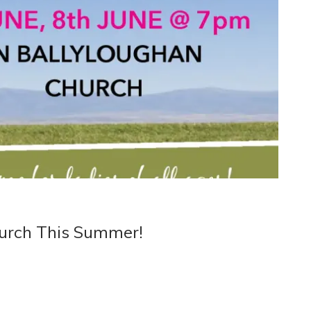
urch This Summer!