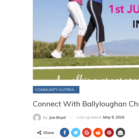
COMMUNITY OUTREACH
Connect With Ballyloughan Ch
Last updated
May 9, 2016
By
Joe Boyd
Share