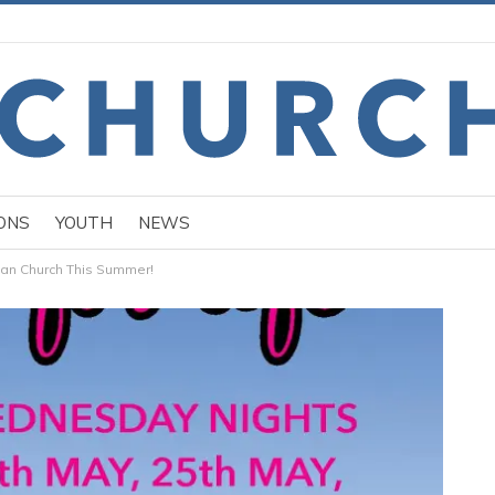
ONS
YOUTH
NEWS
han Church This Summer!