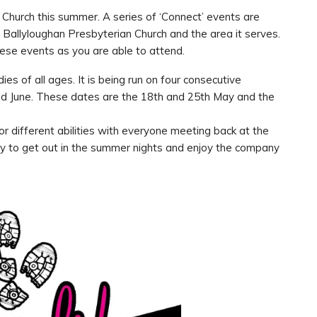
Church this summer. A series of ‘Connect’ events are
 Ballyloughan Presbyterian Church and the area it serves.
se events as you are able to attend.
es of all ages. It is being run on four consecutive
d June. These dates are the 18th and 25th May and the
or different abilities with everyone meeting back at the
ity to get out in the summer nights and enjoy the company