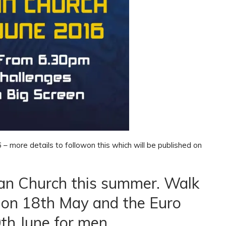
– more details to followon this which will be published on
an Church this summer. Walk
ns on 18th May and the Euro
th June for men.