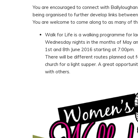
You are encouraged to connect with Ballyloughan 
being organised to further develop links between
You are welcome to come along to as many of the
Walk for Life is a walking programme for ladi
Wednesday nights in the months of May an
1st and 8th June 2016 starting at 7:00pm.
There will be different routes planned out f
church for a light supper. A great opportun
with others.