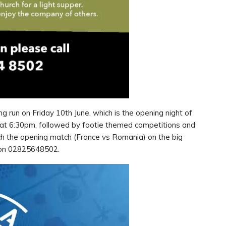
g run on Friday 10th June, which is the opening night of
 at 6:30pm, followed by footie themed competitions and
tch the opening match (France vs Romania) on the big
ce on 02825648502.