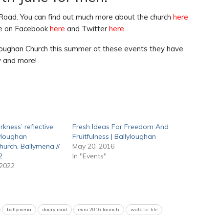
 Road. You can find out much more about the church
here
’re on Facebook
here
and Twitter
here
.
loughan Church this summer at these events they have
ly and more!
rkness’ reflective
Fresh Ideas For Freedom And
lyloughan
Fruitfulness | Ballyloughan
hurch, Ballymena //
May 20, 2016
2
In "Events"
 2022
ballymena
doury road
euro 2016 launch
walk for life