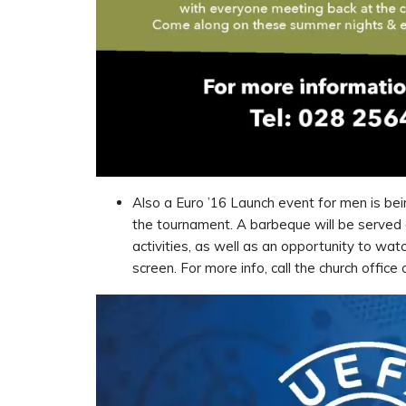
Also a Euro ’16 Launch event for men is bein
the tournament. A barbeque will be served
activities, as well as an opportunity to wa
screen. For more info, call the church offi