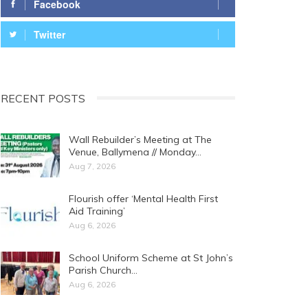
Facebook
Twitter
RECENT POSTS
Wall Rebuilder’s Meeting at The
Venue, Ballymena // Monday…
Aug 7, 2026
Flourish offer ‘Mental Health First
Aid Training’
Aug 6, 2026
School Uniform Scheme at St John’s
Parish Church…
Aug 6, 2026