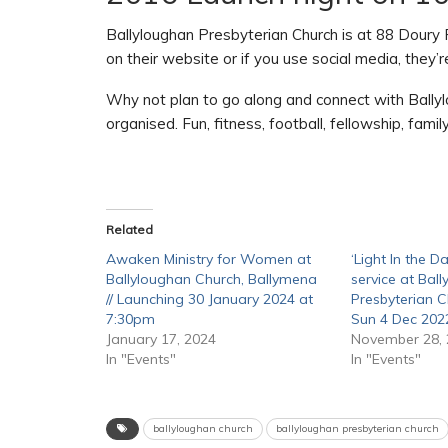
Ballyloughan Presbyterian Church is at 88 Doury
on their website or if you use social media, they
Why not plan to go along and connect with Bally
organised. Fun, fitness, football, fellowship, fami
Related
Awaken Ministry for Women at
‘Light In the Da
Ballyloughan Church, Ballymena
service at Bal
// Launching 30 January 2024 at
Presbyterian C
7:30pm
Sun 4 Dec 202
January 17, 2024
November 28,
In "Events"
In "Events"
ballyloughan church
ballyloughan presbyterian church