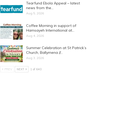
Tearfund Ebola Appeal – latest
news from the…
Aug 5, 2026
Coffee Morning in support of
Hamsayeh International at…
Aug 4, 2026
Summer Celebration at St Patrick’s
Church, Ballymena //…
Aug 3, 2026
PREV
NEXT
1 of 640