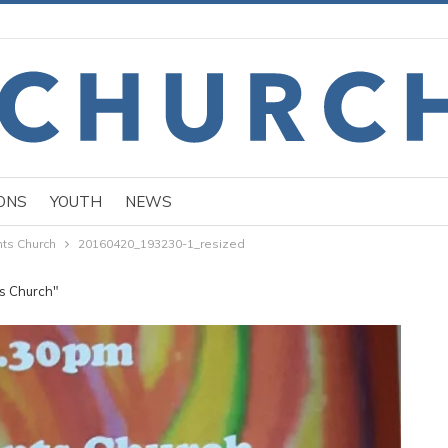
ONS
YOUTH
NEWS
nts Church
20160420_193230-1_resized
ts Church"