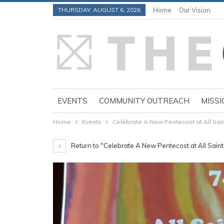
THURSDAY, AUGUST 6, 2026
Home
Our Vision
EVENTS
COMMUNITY OUTREACH
MISSI
Home
Events
Celebrate A New Pentecost at All Sai
Return to "Celebrate A New Pentecost at All Sain