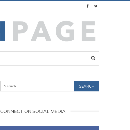
CONNECT ON SOCIAL MEDIA