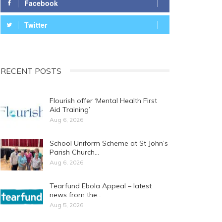
Facebook
Twitter
RECENT POSTS
Flourish offer ‘Mental Health First
Aid Training’
Aug 6, 2026
School Uniform Scheme at St John’s
Parish Church…
Aug 6, 2026
Tearfund Ebola Appeal – latest
news from the…
Aug 5, 2026