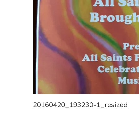
20160420_193230-1_resized