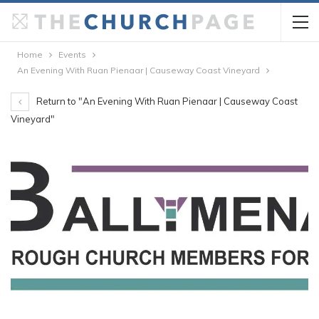
Home
Events
An Evening With Ruan Pienaar | Causeway Coast Vineyard
Return to "An Evening With Ruan Pienaar | Causeway Coast
Vineyard"