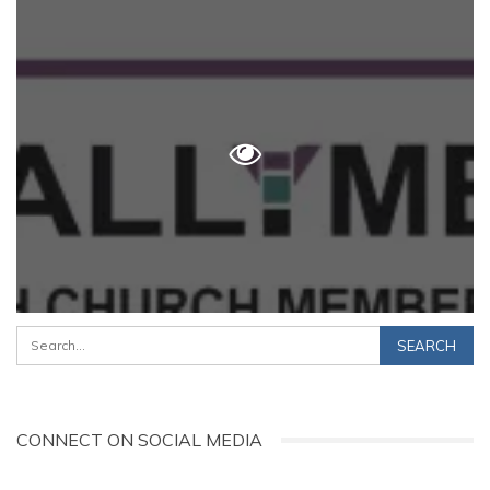
CONNECT ON SOCIAL MEDIA