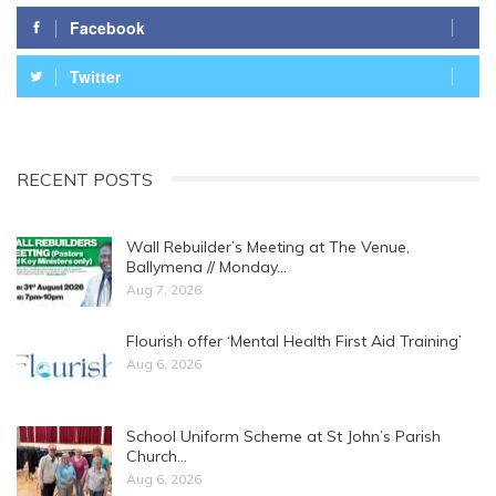
Facebook
Twitter
RECENT POSTS
Wall Rebuilder’s Meeting at The Venue,
Ballymena // Monday…
Aug 7, 2026
Flourish offer ‘Mental Health First Aid Training’
Aug 6, 2026
School Uniform Scheme at St John’s Parish
Church…
Aug 6, 2026