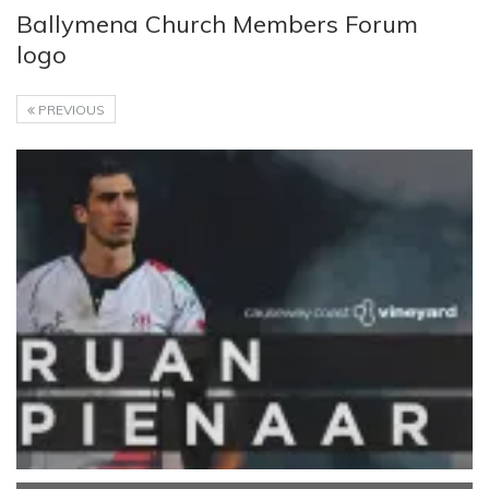
Ballymena Church Members Forum
logo
PREVIOUS