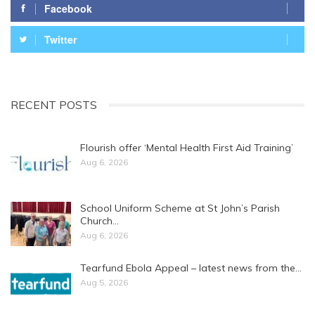
Facebook
Twitter
RECENT POSTS
Flourish offer ‘Mental Health First Aid Training’
Aug 6, 2026
School Uniform Scheme at St John’s Parish
Church…
Aug 6, 2026
Tearfund Ebola Appeal – latest news from the…
Aug 5, 2026