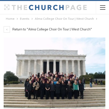
Home
Events
Alma College Choir On Tour | West Church
Return to "Alma College Choir On Tour | West Church"