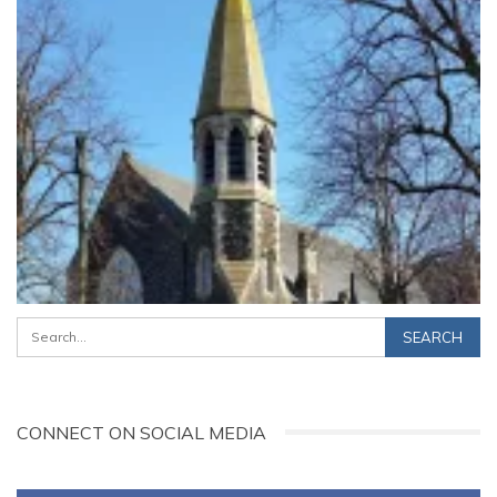
CONNECT ON SOCIAL MEDIA