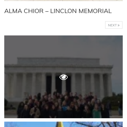
ALMA CHIOR – LINCLON MEMORIAL
NEXT