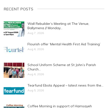
RECENT POSTS
Wall Rebuilder’s Meeting at The Venue,
Ballymena // Monday…
Aug 7, 2026
Flourish offer ‘Mental Health First Aid Training’
Aug 6, 2026
School Uniform Scheme at St John’s Parish
Church…
Aug 6, 2026
Tearfund Ebola Appeal – latest news from the…
Aug 5, 2026
Coffee Morning in support of Hamsayeh