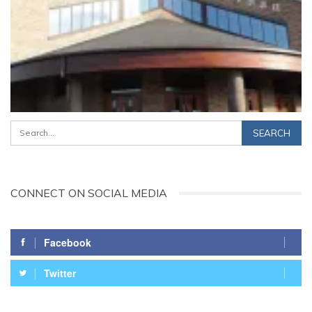
CONNECT ON SOCIAL MEDIA
Facebook
Twitter