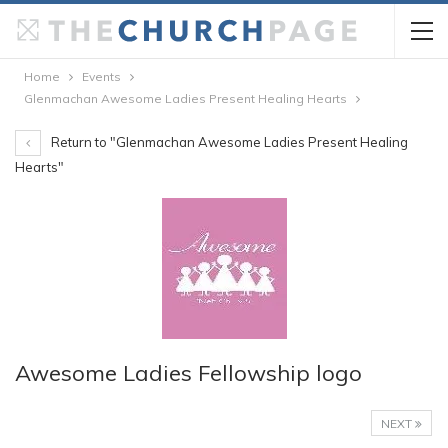
Home
Events
Glenmachan Awesome Ladies Present Healing Hearts
Return to "Glenmachan Awesome Ladies Present Healing
Hearts"
Awesome Ladies Fellowship logo
NEXT