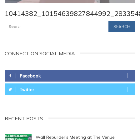
10414382_10154639827844992_283354
CONNECT ON SOCIAL MEDIA
Facebook
Twitter
RECENT POSTS
Wall Rebuilder’s Meeting at The Venue,