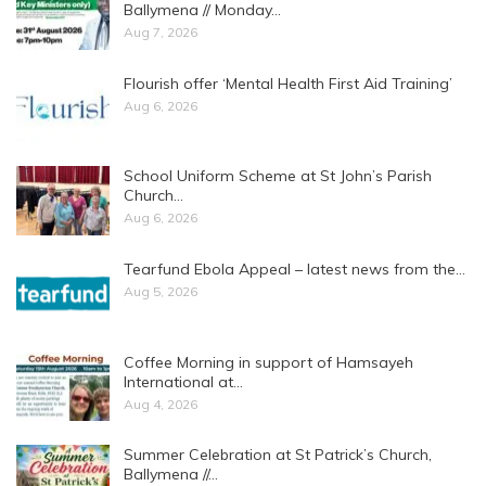
Ballymena // Monday…
Aug 7, 2026
Flourish offer ‘Mental Health First Aid Training’
Aug 6, 2026
School Uniform Scheme at St John’s Parish
Church…
Aug 6, 2026
Tearfund Ebola Appeal – latest news from the…
Aug 5, 2026
Coffee Morning in support of Hamsayeh
International at…
Aug 4, 2026
Summer Celebration at St Patrick’s Church,
Ballymena //…