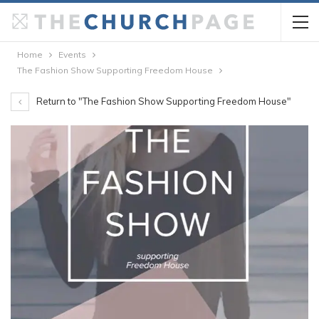
Home
Events
The Fashion Show Supporting Freedom House
Return to "The Fashion Show Supporting Freedom House"