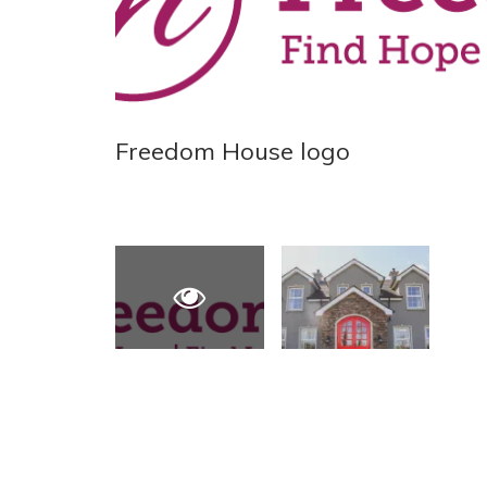
Freedom House logo