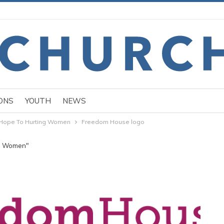
ONS
YOUTH
NEWS
Hope To Hurting Women
Freedom House logo
ng Women"