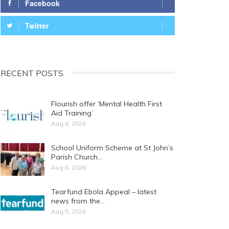
Facebook
Twitter
RECENT POSTS
Flourish offer ‘Mental Health First
Aid Training’
Aug 6, 2026
School Uniform Scheme at St John’s
Parish Church…
Aug 6, 2026
Tearfund Ebola Appeal – latest
news from the…
Aug 5, 2026