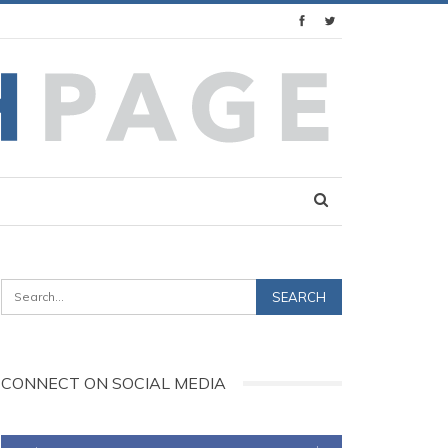
CONNECT ON SOCIAL MEDIA