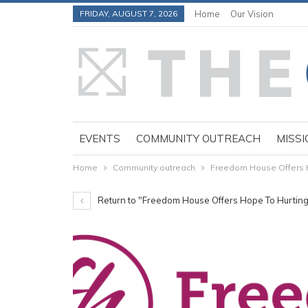
FRIDAY, AUGUST 7, 2026
Home
Our Vision
EVENTS
COMMUNITY OUTREACH
MISSI
Home
Community outreach
Freedom House Offers 
Return to "Freedom House Offers Hope To Hurti