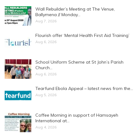
Wall Rebuilder’s Meeting at The Venue,
Ballymena // Monday…
Aug 7, 2026
Flourish offer ‘Mental Health First Aid Training’
Aug 6, 2026
School Uniform Scheme at St John’s Parish
Church…
Aug 6, 2026
Tearfund Ebola Appeal – latest news from the…
Aug 5, 2026
Coffee Morning in support of Hamsayeh
International at…
Aug 4, 2026