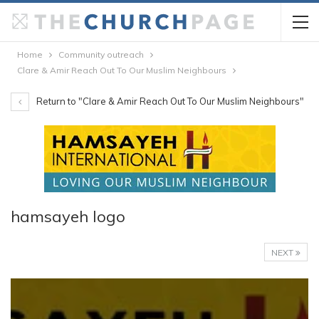
Home
Community outreach
Clare & Amir Reach Out To Our Muslim Neighbours
Return to "Clare & Amir Reach Out To Our Muslim Neighbours"
hamsayeh logo
NEXT