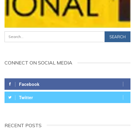
CONNECT ON SOCIAL MEDIA
Facebook
Twitter
RECENT POSTS