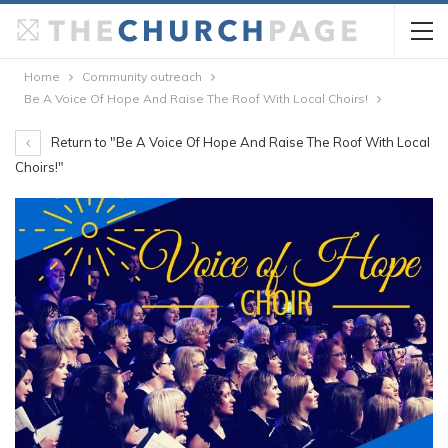
Home
Community outreach
Be A Voice Of Hope And Raise The Roof With Local Choirs!
Return to "Be A Voice Of Hope And Raise The Roof With Local
Choirs!"