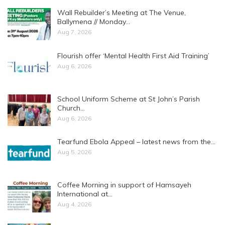
Wall Rebuilder’s Meeting at The Venue,
Ballymena // Monday…
Aug 7, 2026
Flourish offer ‘Mental Health First Aid Training’
Aug 6, 2026
School Uniform Scheme at St John’s Parish
Church…
Aug 6, 2026
Tearfund Ebola Appeal – latest news from the…
Aug 5, 2026
Coffee Morning in support of Hamsayeh
International at…
Aug 4, 2026