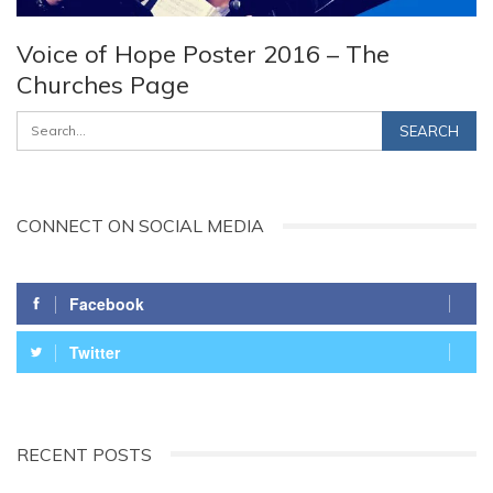
Voice of Hope Poster 2016 – The
Churches Page
CONNECT ON SOCIAL MEDIA
Facebook
Twitter
RECENT POSTS