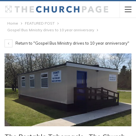
Home
FEATURED POST
Gospel Bus Ministry drives to 10 year anniversary
Return to "Gospel Bus Ministry drives to 10 year anniversary"