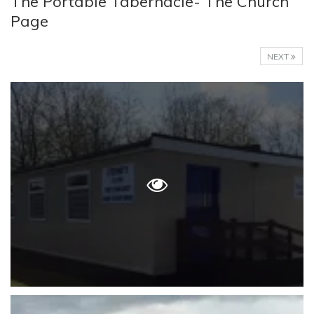
The Portable Tabernacle- The Church
Page
NEXT