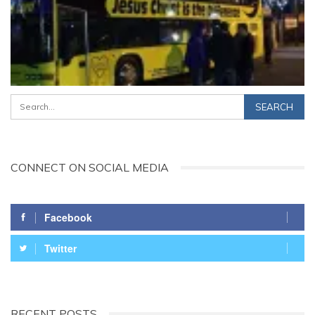
CONNECT ON SOCIAL MEDIA
Facebook
Twitter
RECENT POSTS