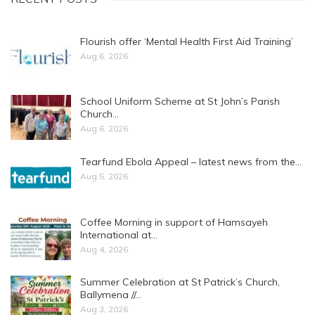
Flourish offer ‘Mental Health First Aid Training’
Aug 6, 2026
School Uniform Scheme at St John’s Parish
Church…
Aug 6, 2026
Tearfund Ebola Appeal – latest news from the…
Aug 5, 2026
Coffee Morning in support of Hamsayeh
International at…
Aug 4, 2026
Summer Celebration at St Patrick’s Church,
Ballymena //…
Aug 3, 2026