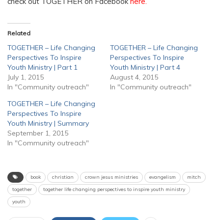
check out TOGETHER on Facebook
here
.
Related
TOGETHER – Life Changing
TOGETHER – Life Changing
Perspectives To Inspire
Perspectives To Inspire
Youth Ministry | Part 1
Youth Ministry | Part 4
July 1, 2015
August 4, 2015
In "Community outreach"
In "Community outreach"
TOGETHER – Life Changing
Perspectives To Inspire
Youth Ministry | Summary
September 1, 2015
In "Community outreach"
book
christian
crown jesus ministries
evangelism
mitch
together
together life changing perspectives to inspire youth ministry
youth