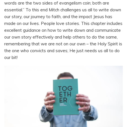
words are the two sides of evangelism coin; both are
essential.” To this end Mitch challenges us all to write down
our story, our journey to faith, and the impact Jesus has
made on our lives. People love stories. This chapter includes
excellent guidance on how to write down and communicate
our own story effectively and help others to do the same,
remembering that we are not on our own – the Holy Spirit is
the one who convicts and saves; He just needs us all to do
our bit!