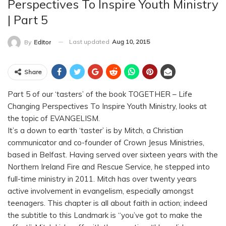
Perspectives To Inspire Youth Ministry
| Part 5
Last updated
Aug 10, 2015
By
Editor
Share
Part 5 of our ‘tasters’ of the book TOGETHER – Life
Changing Perspectives To Inspire Youth Ministry, looks at
the topic of EVANGELISM.
It’s a down to earth ‘taster’ is by Mitch, a Christian
communicator and co-founder of Crown Jesus Ministries,
based in Belfast. Having served over sixteen years with the
Northern Ireland Fire and Rescue Service, he stepped into
full-time ministry in 2011. Mitch has over twenty years
active involvement in evangelism, especially amongst
teenagers. This chapter is all about faith in action; indeed
the subtitle to this Landmark is “you’ve got to make the