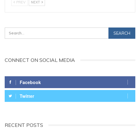
PREV
NEXT
CONNECT ON SOCIAL MEDIA
Facebook
Twitter
RECENT POSTS