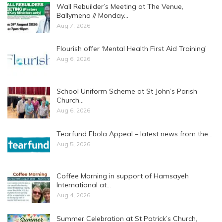
Wall Rebuilder’s Meeting at The Venue,
Ballymena // Monday…
Aug 7, 2026
Flourish offer ‘Mental Health First Aid Training’
Aug 6, 2026
School Uniform Scheme at St John’s Parish
Church…
Aug 6, 2026
Tearfund Ebola Appeal – latest news from the…
Aug 5, 2026
Coffee Morning in support of Hamsayeh
International at…
Aug 4, 2026
Summer Celebration at St Patrick’s Church,