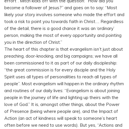
effort”. Mitch kicks off with the question: “How did you
become a follower of Jesus?” and goes on to say: “Most
likely your story involves someone who made the effort and
took a risk to point you towards faith in Christ…. Regardless
of the detail, there is a good chance it was an ‘ordinary’
person, making the most of every opportunity and pointing
you in the direction of Christ.”
The heart of this chapter is that evangelism isn’t just about
preaching, door-knocking, and big campaigns; we have all
been commissioned to it as part of our daily discipleship:
“the great commission is for every disciple and the Holy
Spirit uses all types of personalities to reach all types of
people”. Most evangelism will happen in the ordinary rhythm
and routines of our daily lives: “Evangelism is about joining
people in the journey of life and lighting up theirs with the
love of God.” It is, amongst other things, about the Power
of Presence (being where people are), and the Impact of
Action (an act of kindness will speak to someone’s heart
often before we need to use words). But yes, “Actions and