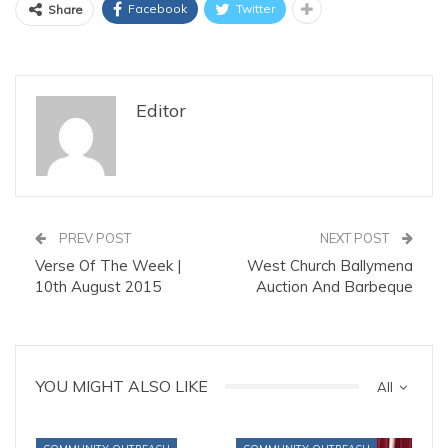
Facebook
Twitter
Share
Editor
PREV POST
NEXT POST
Verse Of The Week |
West Church Ballymena
10th August 2015
Auction And Barbeque
YOU MIGHT ALSO LIKE
All