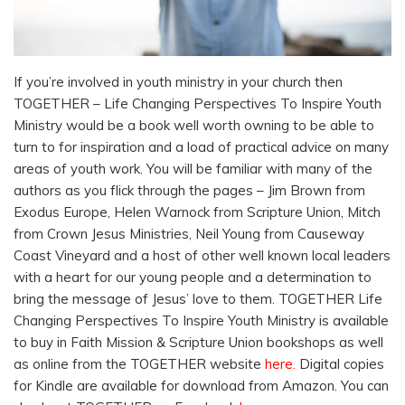
If you’re involved in youth ministry in your church then
TOGETHER – Life Changing Perspectives To Inspire Youth
Ministry would be a book well worth owning to be able to
turn to for inspiration and a load of practical advice on many
areas of youth work. You will be familiar with many of the
authors as you flick through the pages – Jim Brown from
Exodus Europe, Helen Warnock from Scripture Union, Mitch
from Crown Jesus Ministries, Neil Young from Causeway
Coast Vineyard and a host of other well known local leaders
with a heart for our young people and a determination to
bring the message of Jesus’ love to them. TOGETHER Life
Changing Perspectives To Inspire Youth Ministry is available
to buy in Faith Mission & Scripture Union bookshops as well
as online from the TOGETHER website
here
.
Digital copies
for Kindle are available for download from Amazon. You can