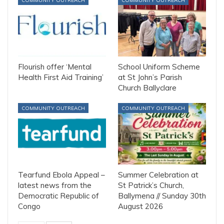
COMMUNITY OUTREACH
COMMUNITY OUTREACH
Flourish offer ‘Mental
School Uniform Scheme
Health First Aid Training’
at St John’s Parish
Church Ballyclare
COMMUNITY OUTREACH
COMMUNITY OUTREACH
Tearfund Ebola Appeal –
Summer Celebration at
latest news from the
St Patrick’s Church,
Democratic Republic of
Ballymena // Sunday 30th
Congo
August 2026