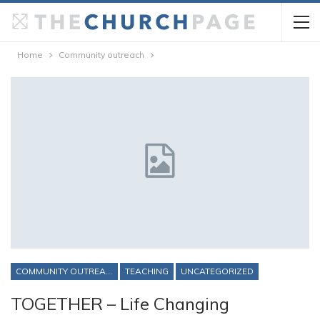
Home
Community outreach
COMMUNITY OUTREACH
TEACHING
UNCATEGORIZED
TOGETHER – Life Changing