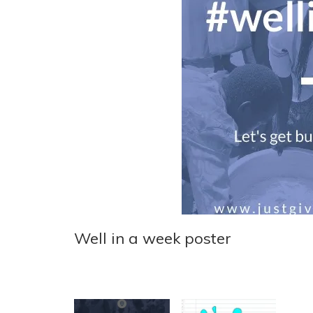
Well in a week poster