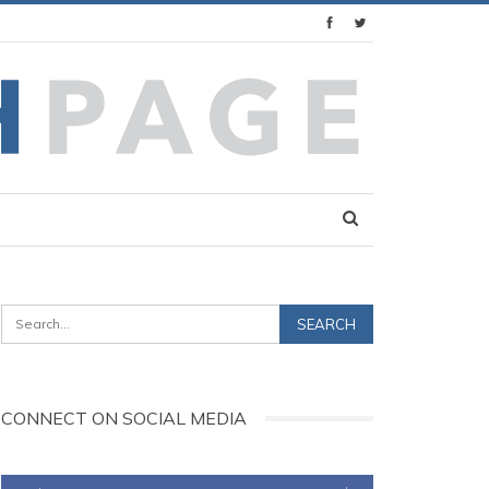
CONNECT ON SOCIAL MEDIA