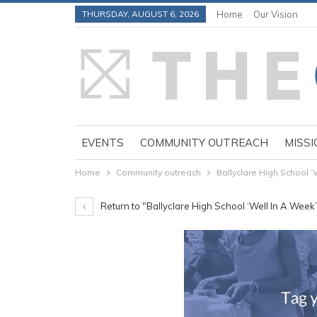
THURSDAY, AUGUST 6, 2026
Home
Our Vision
EVENTS
COMMUNITY OUTREACH
MISSI
Home
Community outreach
Ballyclare High School ‘
Return to "Ballyclare High School ‘Well In A Week’