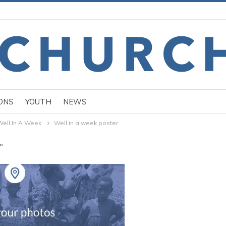
ONS
YOUTH
NEWS
Well In A Week’
Well in a week poster
"