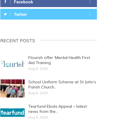
Facebook
Twitter
RECENT POSTS
Flourish offer ‘Mental Health First
Aid Training’
Aug 6, 2026
School Uniform Scheme at St John’s
Parish Church…
Aug 6, 2026
Tearfund Ebola Appeal – latest
news from the…
Aug 5, 2026